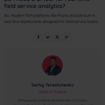
field service analytics?
No. Modern FSM platforms like Frontu include built-in
real-time dashboards designed for field service teams.
Serhiy Tereshchenko
Head of Product
Serhiy leads product development at Frontu,