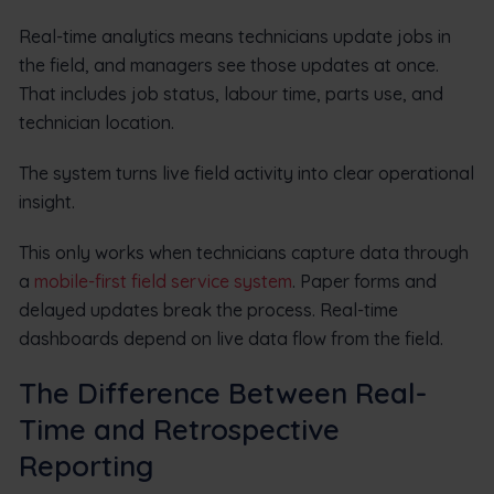
Real-time analytics means technicians update jobs in
the field, and managers see those updates at once.
That includes job status, labour time, parts use, and
technician location.
The system turns live field activity into clear operational
insight.
This only works when technicians capture data through
a
mobile-first field service system
. Paper forms and
delayed updates break the process. Real-time
dashboards depend on live data flow from the field.
The Difference Between Real-
Time and Retrospective
Reporting