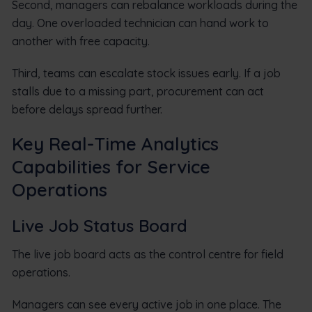
Second, managers can rebalance workloads during the
day. One overloaded technician can hand work to
another with free capacity.
Third, teams can escalate stock issues early. If a job
stalls due to a missing part, procurement can act
before delays spread further.
Key Real-Time Analytics
Capabilities for Service
Operations
Live Job Status Board
The live job board acts as the control centre for field
operations.
Managers can see every active job in one place. The