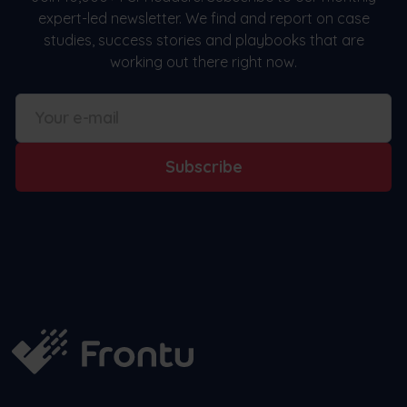
expert-led newsletter. We find and report on case
studies, success stories and playbooks that are
working out there right now.
Subscribe