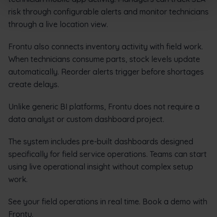
risk through configurable alerts and monitor technicians
through a live location view.
Frontu also connects inventory activity with field work.
When technicians consume parts, stock levels update
automatically. Reorder alerts trigger before shortages
create delays.
Unlike generic BI platforms, Frontu does not require a
data analyst or custom dashboard project.
The system includes pre-built dashboards designed
specifically for field service operations. Teams can start
using live operational insight without complex setup
work.
See your field operations in real time. Book a demo with
Frontu.