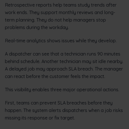
Retrospective reports help teams study trends after
work ends. They support monthly reviews and long-
term planning. They do not help managers stop
problems during the workday.
Real-time analytics shows issues while they develop.
A dispatcher can see that a technician runs 90 minutes
behind schedule. Another technician may sit idle nearby.
A delayed job may approach SLA breach. The manager
can react before the customer feels the impact.
This visibility enables three major operational actions.
First, teams can prevent SLA breaches before they
happen. The system alerts dispatchers when a job risks
missing its response or fix target.