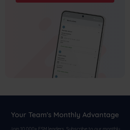
Your Team's Monthly Advantage
Join 10,000+ FSM leaders. Subscribe to our monthly