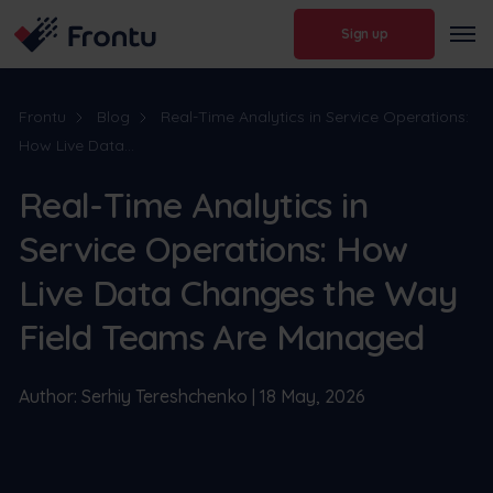
Sign up
Frontu
Blog
Real-Time Analytics in Service Operations:
How Live Data...
Real-Time Analytics in
Service Operations: How
Live Data Changes the Way
Field Teams Are Managed
Author: Serhiy Tereshchenko | 18 May, 2026