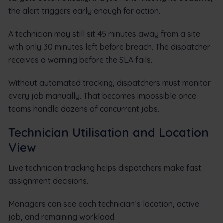
the alert triggers early enough for action.
A technician may still sit 45 minutes away from a site
with only 30 minutes left before breach. The dispatcher
receives a warning before the SLA fails.
Without automated tracking, dispatchers must monitor
every job manually. That becomes impossible once
teams handle dozens of concurrent jobs.
Technician Utilisation and Location
View
Live technician tracking helps dispatchers make fast
assignment decisions.
Managers can see each technician’s location, active
job, and remaining workload.