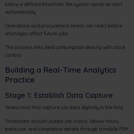
below a defined threshold, the system sends an alert
automatically.
Operations and procurement teams can react before
shortages affect future jobs.
This process links field consumption directly with stock
control.
Building a Real-Time Analytics
Practice
Stage 1: Establish Data Capture
Teams must first capture job data digitally in the field.
Technicians should update job status, labour hours,
parts use, and completion details through a mobile FSM