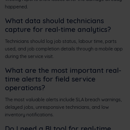
happened.
What data should technicians
capture for real-time analytics?
Technicians should log job status, labour time, parts
used, and job completion details through a mobile app
during the service visit.
What are the most important real-
time alerts for field service
operations?
The most valuable alerts include SLA breach warnings,
delayed jobs, unresponsive technicians, and low
inventory notifications.
Do I need a BI tool for real-time