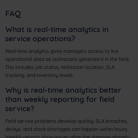
FAQ
What is real-time analytics in
service operations?
Real-time analytics gives managers access to live
operational data as technicians generate it in the field.
This includes job status, technician location, SLA
tracking, and inventory levels.
Why is real-time analytics better
than weekly reporting for field
service?
Field service problems develop quickly. SLA breaches,
delays, and stock shortages can happen within hours.
Weekly reports show issues after the damage already