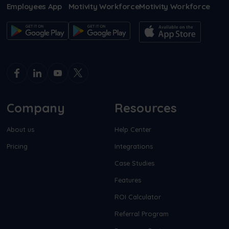
Employees App
Motivity Workforce
Motivity Workforce
Company
Resources
About us
Help Center
Pricing
Integrations
Case Studies
Features
ROI Calculator
Referral Program