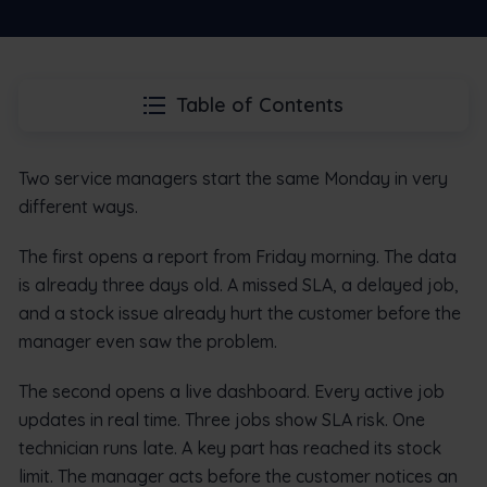
Table of Contents
Two service managers start the same Monday in very
different ways.
The first opens a report from Friday morning. The data
is already three days old. A missed SLA, a delayed job,
and a stock issue already hurt the customer before the
manager even saw the problem.
The second opens a live dashboard. Every active job
updates in real time. Three jobs show SLA risk. One
technician runs late. A key part has reached its stock
limit. The manager acts before the customer notices an