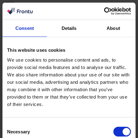
app.
Without reliable field updates, dashboards become
incomplete and misleading.
Consent
Details
About
Stage 2: Define Core Alerts
This website uses cookies
Start with the alerts that solve the most costly
We use cookies to personalise content and ads, to
operational failures.
provide social media features and to analyse our traffic.
Most teams should begin with SLA breach warnings,
We also share information about your use of our site with
our social media, advertising and analytics partners who
jobs running over estimate, and stock-out alerts.
may combine it with other information that you’ve
These three areas affect customer satisfaction,
provided to them or that they’ve collected from your use
of their services.
technician productivity, and operational cost.
Stage 3: Build a Review Rhythm
Consent
Necessary
Technology alone does not improve operations.
Selection