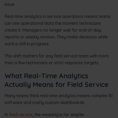
issue.
Real-time analytics in service operations means teams
can see operational data the moment technicians
create it. Managers no longer wait for end-of-day
reports or weekly reviews. They make decisions while
work is still in progress.
This shift matters for any field service team with more
than a few technicians or strict response targets.
What Real-Time Analytics
Actually Means for Field Service
Many teams think real-time analytics means complex BI
software and costly custom dashboards.
In
field service
, the meaning is far simpler.