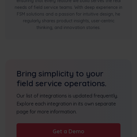
ensuring that every feature we build serves the real
needs of field service teams. With deep experience in
FSM solutions and a passion for intuitive design, he
regularly shares product insights, user-centric
thinking, and innovation stories.
Bring simplicity to your
field service operations.
Our list of integrations is updated frequently.
Explore each integration in its own separate
page for more information.
Get a Demo