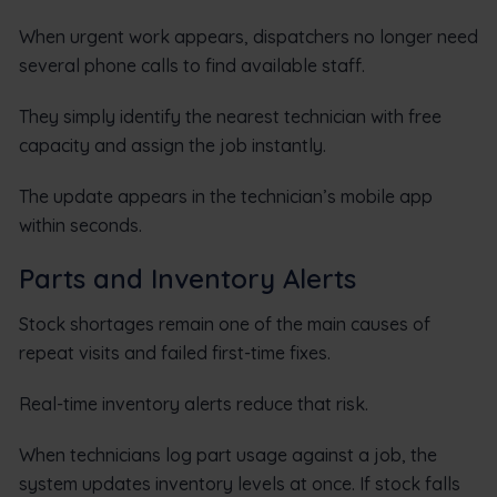
When urgent work appears, dispatchers no longer need
several phone calls to find available staff.
They simply identify the nearest technician with free
capacity and assign the job instantly.
The update appears in the technician’s mobile app
within seconds.
Parts and Inventory Alerts
Stock shortages remain one of the main causes of
repeat visits and failed first-time fixes.
Real-time inventory alerts reduce that risk.
When technicians log part usage against a job, the
system updates inventory levels at once. If stock falls