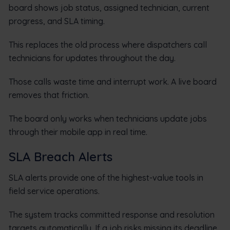
board shows job status, assigned technician, current
progress, and SLA timing.
This replaces the old process where dispatchers call
technicians for updates throughout the day.
Those calls waste time and interrupt work. A live board
removes that friction.
The board only works when technicians update jobs
through their mobile app in real time.
SLA Breach Alerts
SLA alerts provide one of the highest-value tools in
field service operations.
The system tracks committed response and resolution
targets automatically. If a job risks missing its deadline,