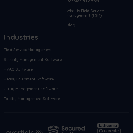
Become a Partner
What is Field Service
Management (FSM)?
Blog
Industries
Field Service Management
Security Management Software
HVAC Software
Heavy Equipment Software
Utility Management Software
Facility Management Software