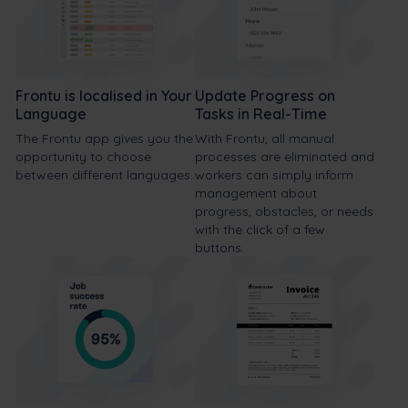
Frontu is localised in Your
Update Progress on
Language
Tasks in Real-Time
The Frontu app gives you the
With Frontu, all manual
opportunity to choose
processes are eliminated and
between different languages.
workers can simply inform
management about
progress, obstacles, or needs
with the click of a few
buttons.