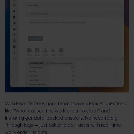
With Pivot feature, your team can ask Max AI questions
like “What caused this work order to stop?” and
instantly get data-backed answers. No need to dig
through logs — just ask and act faster with real-time
work order insights.