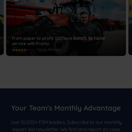
From paper to profit: Dotnuva Baltic’s 5x faster
service with Frontu
Oļegs Rimars
Your Team's Monthly Advantage
Join 10,000+ FSM leaders. Subscribe to our monthly
expert-led newsletter. We find and report on case