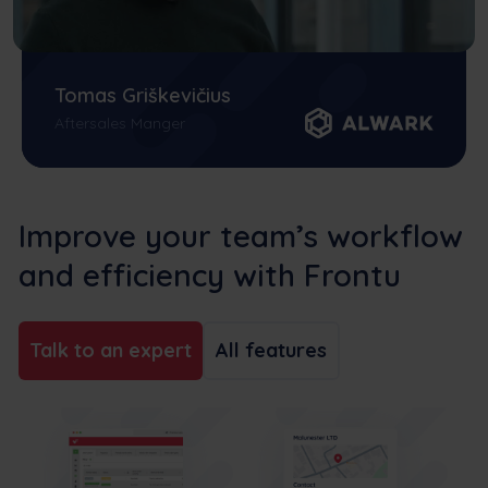
Tomas Griškevičius
Aftersales Manger
Improve your team’s workflow
and efficiency with Frontu
Talk to an expert
All features