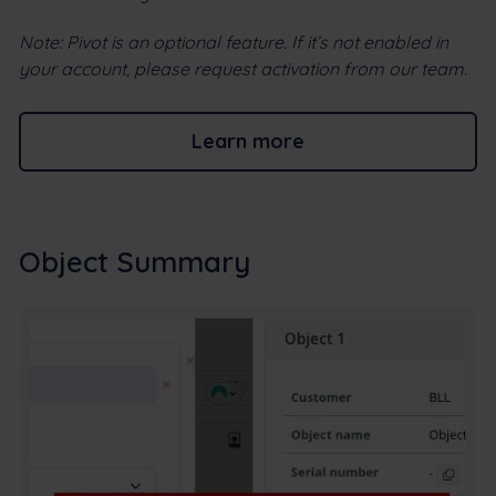
Note: Pivot is an optional feature. If it’s not enabled in
your account, please request activation from our team.
Learn more
Object Summary