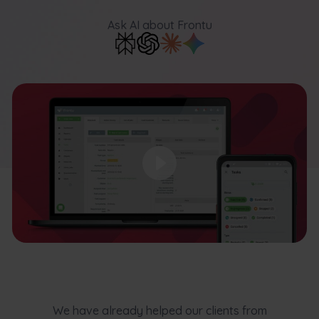
Ask AI
about Frontu
We have already helped our clients from