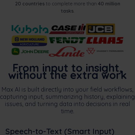
20 countries
to complete more than
40 million
tasks
.
From input to insight,
without the extra work
Max AI is built directly into your field workflows,
capturing input, summarizing history, explaining
issues, and turning data into decisions in real
time.
Speech-to-Text (Smart Input)