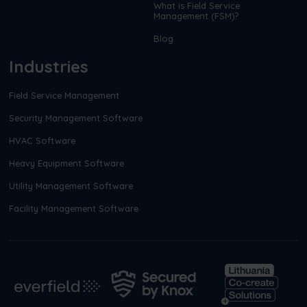
What is Field Service
Management (FSM)?
Blog
Industries
Field Service Management
Security Management Software
HVAC Software
Heavy Equipment Software
Utility Management Software
Facility Management Software