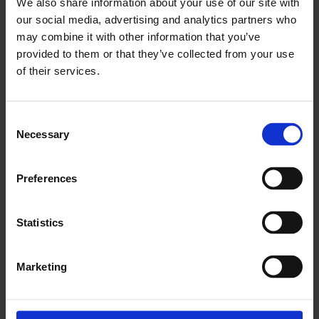
We also share information about your use of our site with
our social media, advertising and analytics partners who
may combine it with other information that you’ve
provided to them or that they’ve collected from your use
of their services.
Consent
Necessary
Selection
Preferences
Statistics
Marketing