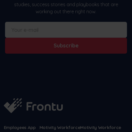
studies, success stories and playbooks that are
working out there right now.
Subscribe
Employees App
Motivity Workforce
Motivity Workforce