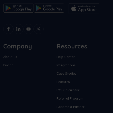
Company
Resources
About us
Help Center
Pricing
Integrations
Case Studies
Features
ROI Calculator
Referral Program
Become a Partner