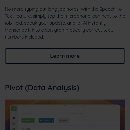
No more typing out long job notes. With the Speech-to-
Text feature, simply tap the microphone icon next to the
job field, speak your update, and let AI instantly
transcribe it into clear, grammatically correct text,
numbers included.
Learn more
Pivot (Data Analysis)