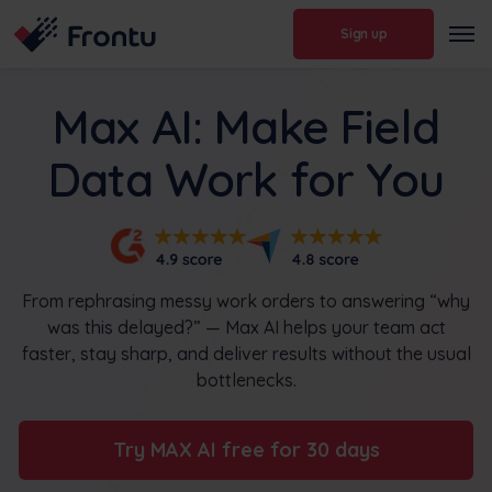
Sign up
Max AI: Make Field
Data Work for You
From rephrasing messy work orders to answering “why
was this delayed?” — Max AI helps your team act
faster, stay sharp, and deliver results without the usual
bottlenecks.
Try MAX AI free for 30 days