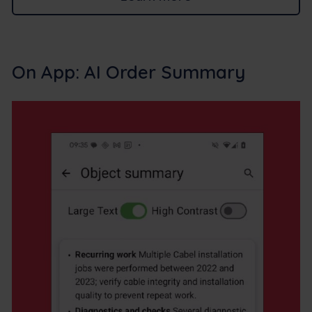
On App: AI Order Summary