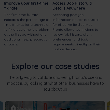
Improve your first-time
Access Job History &
fix rate
Details Anywhere
The first-time fix rate
Accessing past job
indicates the percentage of
information on-site is crucial
time it takes for a technician
for effective field service.
to fix a customer’s problem
Frontu allows technicians to
at the first go without any
review job history, client
additional help, preparation,
preferences, and task
or parts.
requirements directly on their
mobile devices.
Explore our case studies
The only way to validate and verify Frontu’s use and
impact is by looking at what other businesses have to
say about us