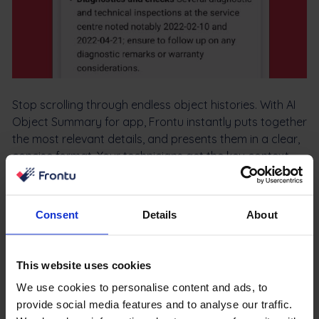
Stop scrolling through endless object histories. With AI
Object Summary for app, Frontu instantly puts together
the most relevant details, and presents them in a clear,
concise format. Your technicians get the key context
they need in seconds.
Consent
Details
About
Learn more
This website uses cookies
We use cookies to personalise content and ads, to
Integration Explanations
provide social media features and to analyse our traffic.