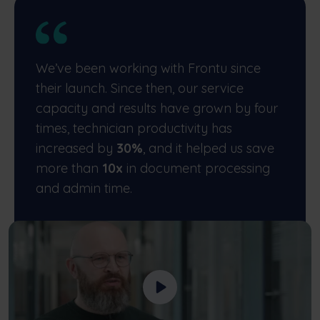
We’ve been working with Frontu since
their launch. Since then, our service
capacity and results have grown by four
times, technician productivity has
increased by
30%
, and it helped us save
more than
10x
in document processing
and admin time.