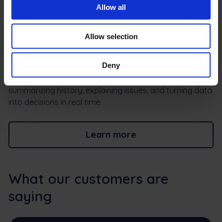
Integration errors no longer mean wasted time. Frontu’s
Allow all
AI on click explains what went wrong and how to fix it in
simple, actionable language. Instead of decoding
Allow selection
system messages, your team gets a guidance toFrom
input to insight, without the extra work resolve issues
Deny
faster and keep workflows running smoothly.Max AI is
built directly into your field workflows — capturing input,
summarizing history, explaining issues, and turning data
into decisions in real time.
Learn more
What our customers are
saying