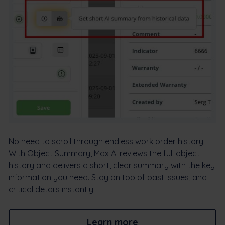
No need to scroll through endless work order history.
With Object Summary, Max AI reviews the full object
history and delivers a short, clear summary with the key
information you need. Stay on top of past issues, and
critical details instantly.
Learn more