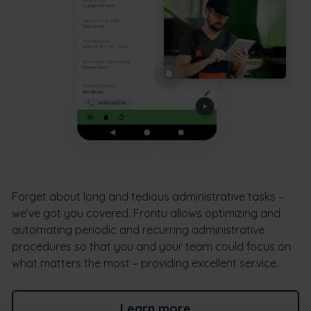
Forget about long and tedious administrative tasks –
we’ve got you covered. Frontu allows optimizing and
automating periodic and recurring administrative
procedures so that you and your team could focus on
what matters the most – providing excellent service.
Learn more