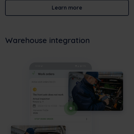
Learn more
Warehouse integration