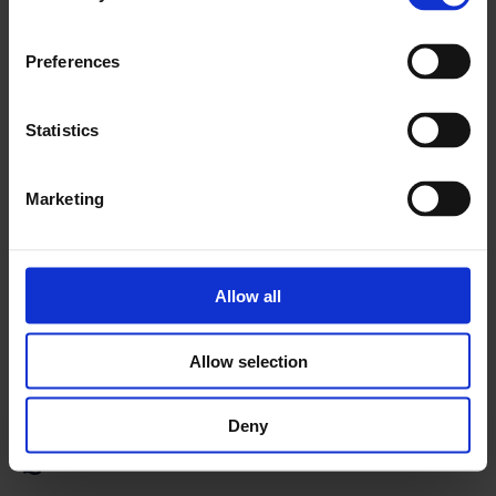
Preferences
Statistics
Frontu offers a broad selection of add-ons that help us
deliver exceptional service to your business. We also
Marketing
provide fast integration through API or using Zapier. We
keep updating the list to be up to date with the latest
features and solutions.
Allow all
Learn more
Allow selection
Deny
Questionnaires