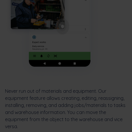
Never run out of materials and equipment. Our
equipment feature allows creating, editing, reassigning,
installing, removing, and adding jobs/materials to tasks
and warehouse information. You can move the
equipment from the object to the warehouse and vice
versa.