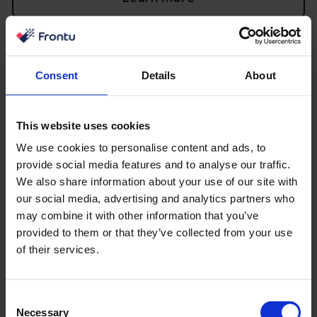
Integrate Frontu with your
Consent
Details
About
favorite tools
This website uses cookies
We use cookies to personalise content and ads, to
provide social media features and to analyse our traffic.
We also share information about your use of our site with
our social media, advertising and analytics partners who
may combine it with other information that you’ve
provided to them or that they’ve collected from your use
of their services.
Consent
Necessary
Selection