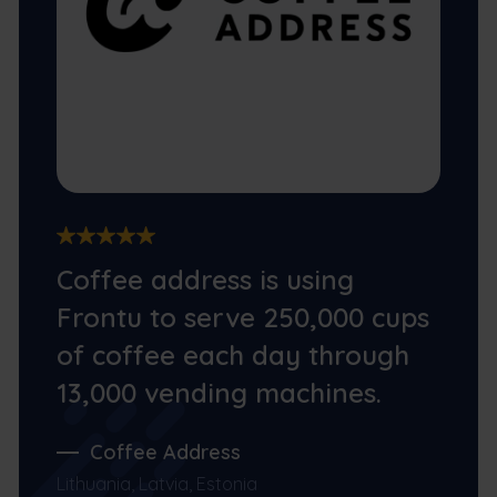
Coffee address is using
Frontu to serve 250,000 cups
of coffee each day through
13,000 vending machines.
Coffee Address
Lithuania, Latvia, Estonia