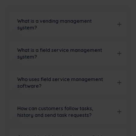
What is a vending management
system?
What is a field service management
system?
Who uses field service management
software?
How can customers follow tasks,
history and send task requests?