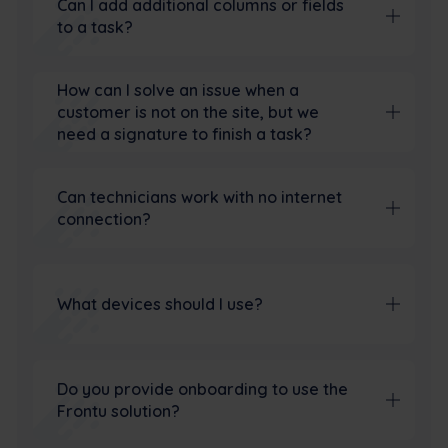
Can I add additional columns or fields
to a task?
How can I solve an issue when a
customer is not on the site, but we
need a signature to finish a task?
Can technicians work with no internet
connection?
What devices should I use?
Do you provide onboarding to use the
Frontu solution?