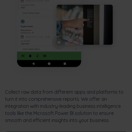
Collect raw data from different apps and platforms to
turn it into comprehensive reports. We offer an
integration with industry-leading business intelligence
tools like the Microsoft Power BI solution to ensure
smooth and efficient insights into your business.