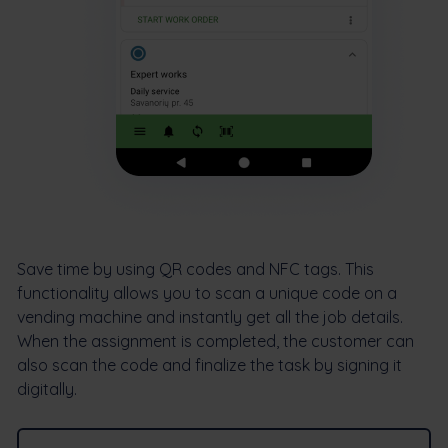
Save time by using QR codes and NFC tags. This
functionality allows you to scan a unique code on a
vending machine and instantly get all the job details.
When the assignment is completed, the customer can
also scan the code and finalize the task by signing it
digitally.