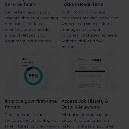
Service Team
Tasks in Real-Time
Get instant records and
With Frontu, all manual
insights about your vending
processes are eliminated and
machines in different
workers can simply inform
countries and schedule
management about
product reloads and
progress, obstacles, or needs
equipment maintenance.
with the click of a few
buttons.
Improve your first-time
Access Job History &
fix rate
Details Anywhere
The first-time fix rate
All vital information in one
indicates the percentage of
place. Find customer job
time it takes for a technician
history, materials, equipment