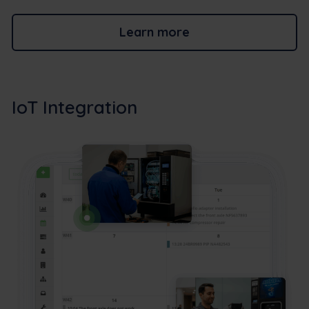
Learn more
IoT Integration