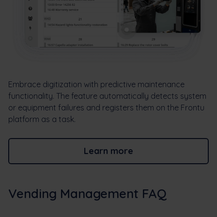
Embrace digitization with predictive maintenance
functionality. The feature automatically detects system
or equipment failures and registers them on the Frontu
platform as a task.
Learn more
Vending Management FAQ