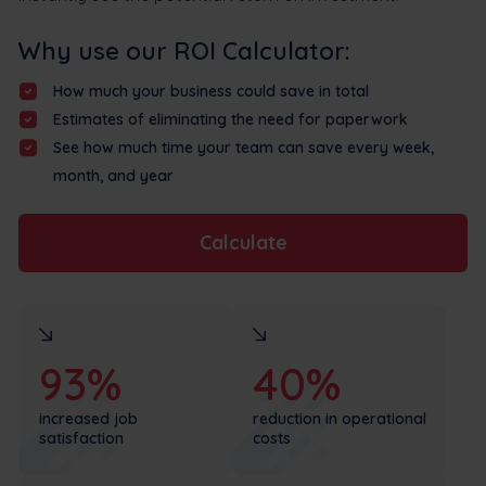
Why use our ROI Calculator:
How much your business could save in total
Estimates of eliminating the need for paperwork
See how much time your team can save every week,
month, and year
Calculate
93%
40%
increased job
reduction in operational
satisfaction
costs