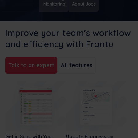
Monitoring
About Jobs
Improve your team’s workflow
and efficiency with Frontu
Talk to an expert
All features
Get in Sync with Your
Update Progress on