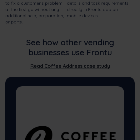
to fix a customer’s problem
details and task requirements
at the first go without any
directly in Frontu app on
additional help, preparation,
mobile devices.
or parts.
See how other vending
businesses use Frontu
Read Coffee Address case study