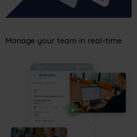
Manage your team in real-time