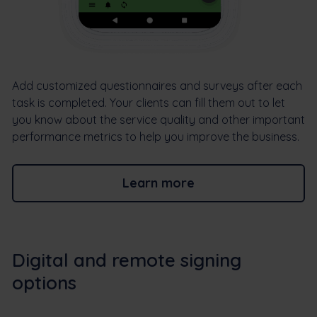
Add customized questionnaires and surveys after each
task is completed. Your clients can fill them out to let
you know about the service quality and other important
performance metrics to help you improve the business.
Learn more
Digital and remote signing
options