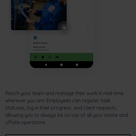
Reach your team and manage their work in real-time
wherever you are. Employees can register task
statuses, log in their progress, and client requests,
allowing you to always be on top of all your onsite and
offsite operations.