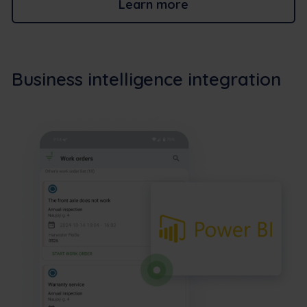
Learn more
Business intelligence integration