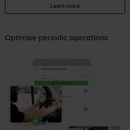
Learn more
Optimise periodic operations