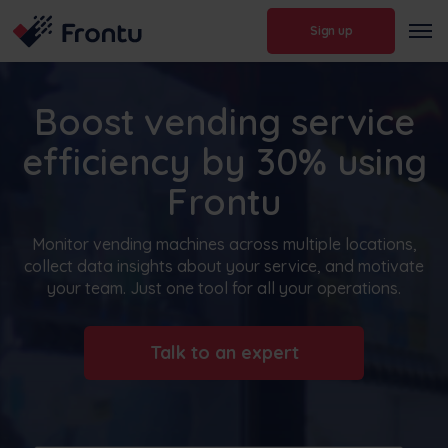
Sign up
Boost vending service
efficiency by 30% using
Frontu
Monitor vending machines across multiple locations,
collect data insights about your service, and motivate
your team. Just one tool for all your operations.
Talk to an expert