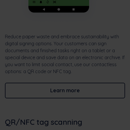
Reduce paper waste and embrace sustainability with
digital signing options. Your customers can sign
documents and finished tasks right on a tablet or a
special device and save data on an electronic archive. If
you want to limit social contact, use our contactless
options: a QR code or NFC tag.
Learn more
QR/NFC tag scanning