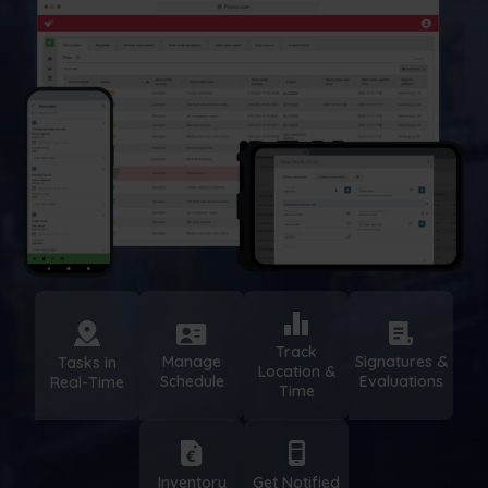
Track
Manage
Signatures &
Tasks in
Location &
Schedule
Evaluations
Real-Time
Time
Inventory
Get Notified