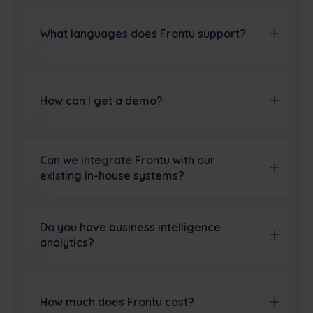
What languages does Frontu support?
How can I get a demo?
Can we integrate Frontu with our
existing in-house systems?
Do you have business intelligence
analytics?
How much does Frontu cost?