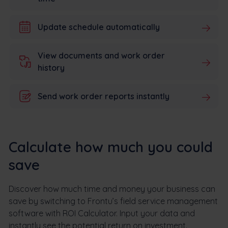
Update schedule automatically
View documents and work order
history
Send work order reports instantly
Calculate how much you could
save
Discover how much time and money your business can
save by switching to Frontu’s field service management
software with ROI Calculator. Input your data and
instantly see the potential return on investment.