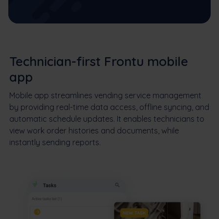
Technician-first Frontu mobile
app
Mobile app streamlines vending service management
by providing real-time data access, offline syncing, and
automatic schedule updates. It enables technicians to
view work order histories and documents, while
instantly sending reports.