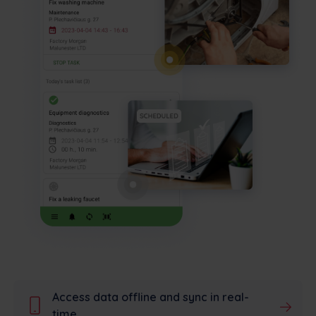
Access data offline and sync in real-
time