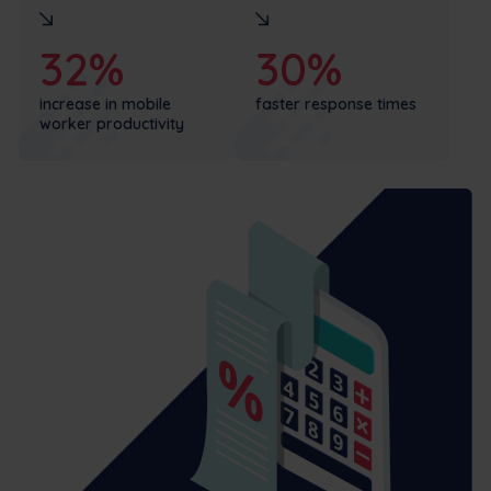
32%
30%
increase in mobile
faster response times
worker productivity