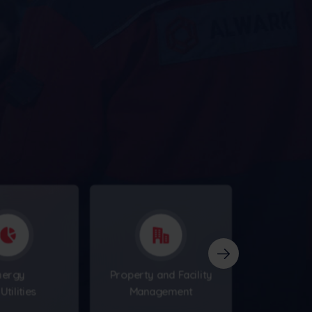
nergy
Property and Facility
Utilities
Management