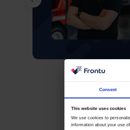
Consent
This website uses cookies
We use cookies to personalis
information about your use of
Integrations 