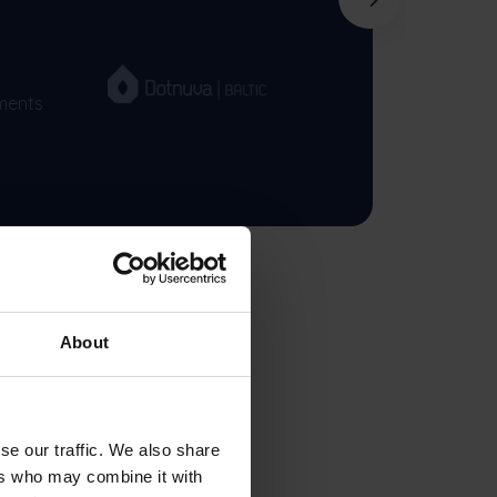
ments
About
se our traffic. We also share
ers who may combine it with
d allow you to