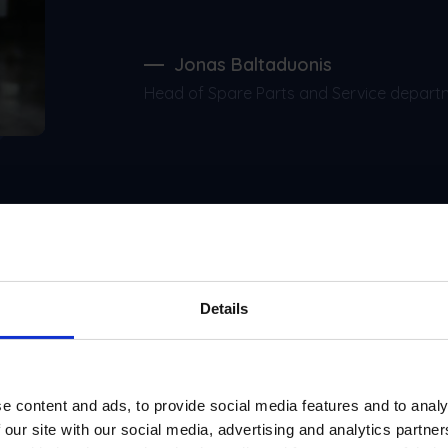
Jonas Baltaduonis
Head of Spare Parts and Service depart
Details
Integrations
e content and ads, to provide social media features and to analy
 our site with our social media, advertising and analytics partn
open up additional process optimization possibilities an