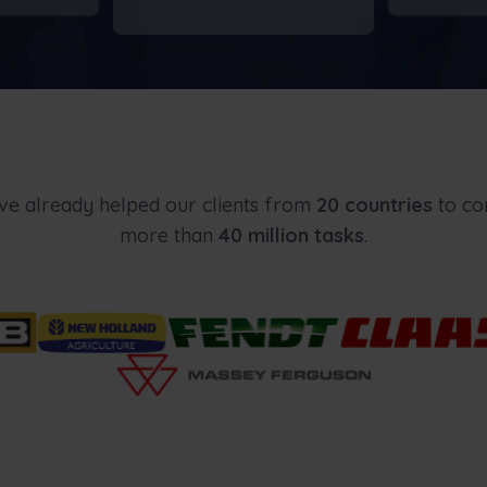
e already helped our clients from
20
countries
to co
more than
40 million tasks
.