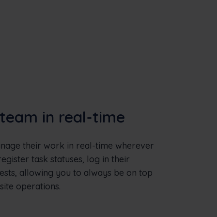
team in real-time
age their work in real-time wherever
gister task statuses, log in their
ests, allowing you to always be on top
site operations.