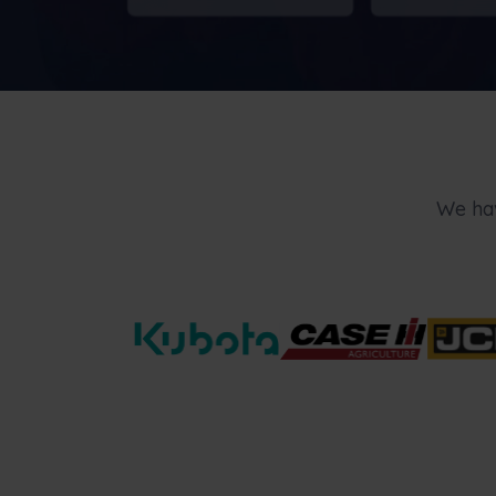
We hav