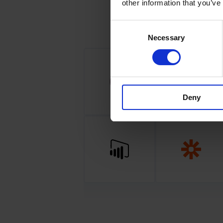
other information that you’ve
Consent
Necessary
Selection
Deny