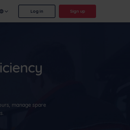
Log in
Sign up
n name:
.frontu.com
iciency
Max AI is here
From rephrasing messy tasks to
answering “why was this
delayed?”, Max AI helps your
hours, manage spare
team act faster and stay sharp.
s.
More
Contact us