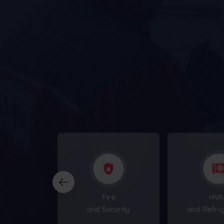
businesses
Fire
HVA
and Security
and Refri