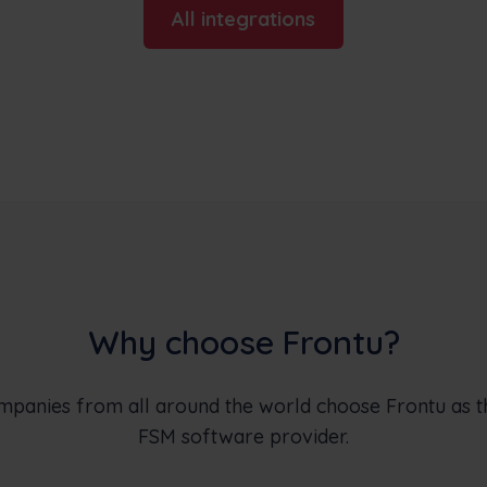
All integrations
Why choose Frontu?
ompanies from all around the world choose Frontu as 
FSM software provider.