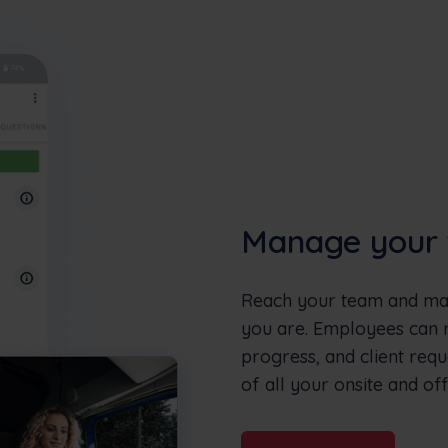
Manage your 
Reach your team and man
you are. Employees can re
progress, and client requ
of all your onsite and off