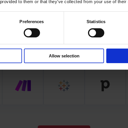
 provided to them or that they’ve collected from your use of their
seamlessly blend Frontu in your workflow
Preferences
Statistics
Allow selection