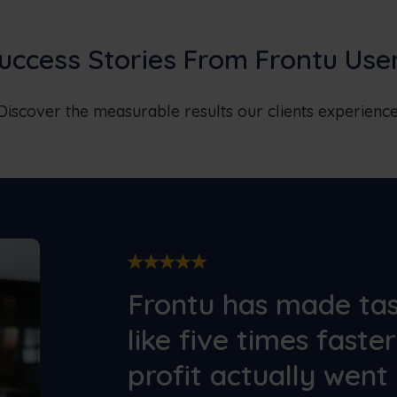
uccess Stories From Frontu Use
Discover the measurable results our clients experience
Frontu has made t
like five times faste
profit actually went