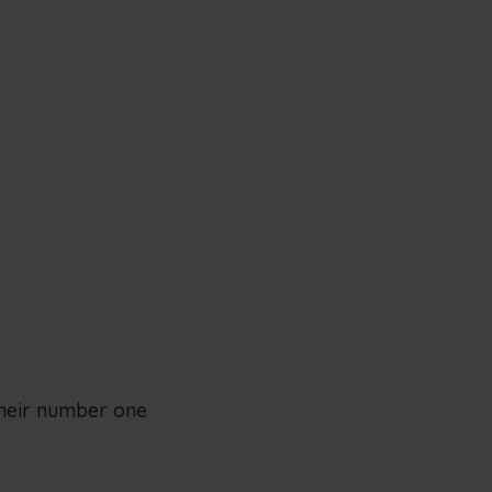
their number one