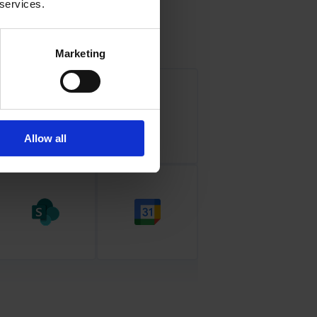
 services.
Marketing
Allow all