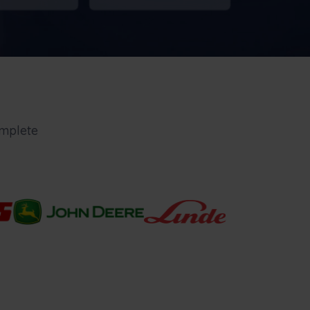
mplete