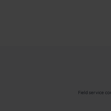
Field service c