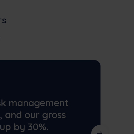
rs
.
ask management
r, and our gross
 up by 30%.