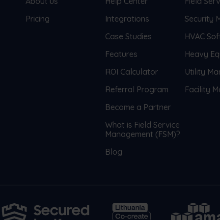
About us
Help Center
Field Se
Pricing
Integrations
Security
Case Studies
HVAC Sof
Features
Heavy Eq
ROI Calculator
Utility M
Referral Program
Facility
Become a Partner
What is Field Service
Management (FSM)?
Blog