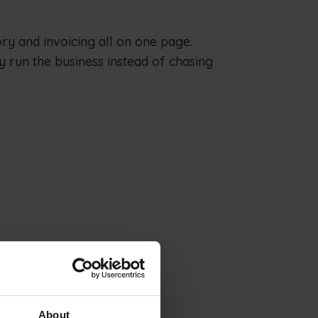
ory and invoicing all on one page.
y run the business instead of chasing
About