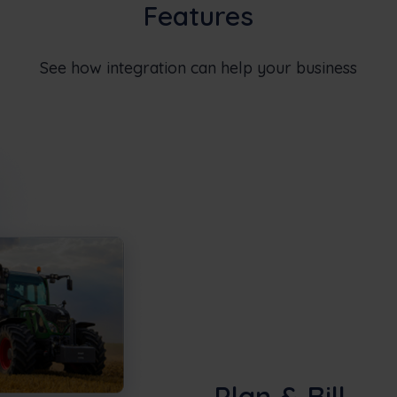
Features
See how integration can help your business
Plan & Bill