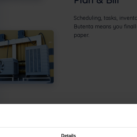
Scheduling, tasks, invent
Butenta means you finall
paper.
Details