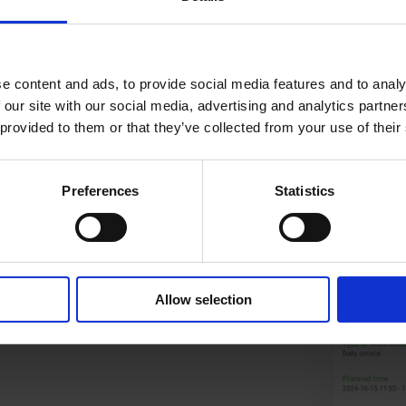
e content and ads, to provide social media features and to analy
 our site with our social media, advertising and analytics partn
 provided to them or that they’ve collected from your use of their
Preferences
Statistics
Allow selection
d what’s billed. End the