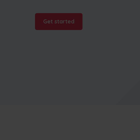
businesses
Get started