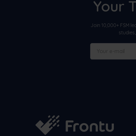
Your 
Join 10,000+ FSM lea
studies