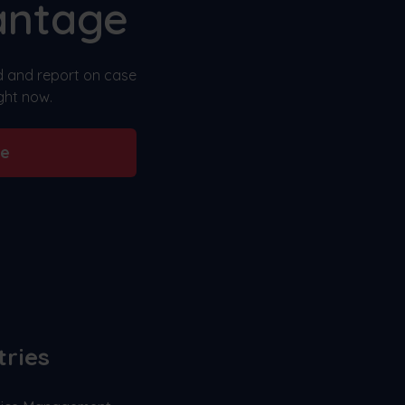
antage
nd and report on case
ght now.
be
tries