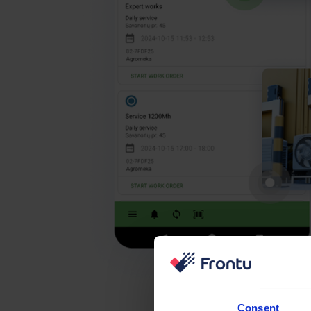
Consent