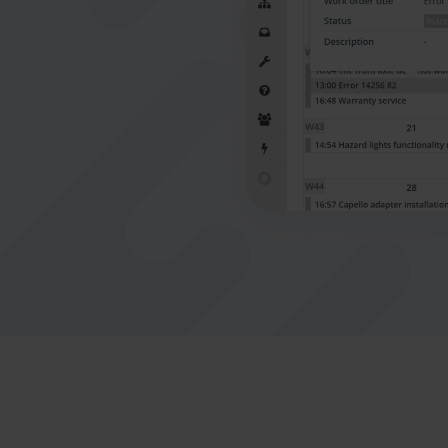
connect office to the field
Nederlands
Norsk bokmål
српски
Slovenščina
Svenska
Türkçe