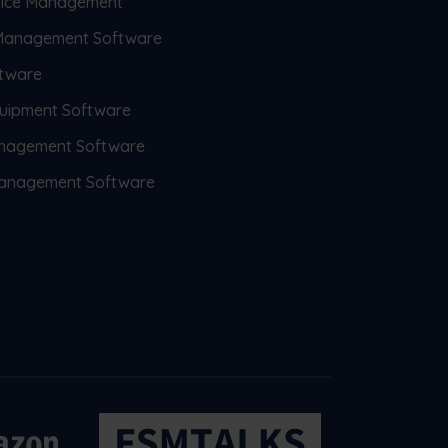
rvice Management
 Management Software
tware
uipment Software
anagement Software
 Management Software