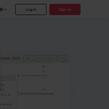
Log in
Sign up
n name:
.frontu.com
Max AI is here
From rephrasing messy tasks to
answering “why was this
delayed?”, Max AI helps your
team act faster and stay sharp.
More
Contact us