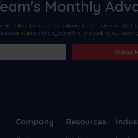
Team's Monthly Adv
ders. Subscribe to our monthly expert-led newsletter. We fi
, success stories and playbooks that are working out there ri
Subscri
Company
Resources
Indus