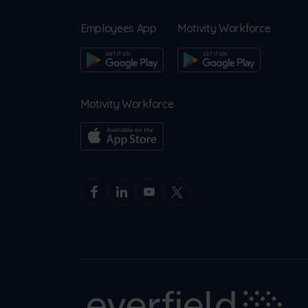
Employees App
Motivity Workforce
Motivity Workforce