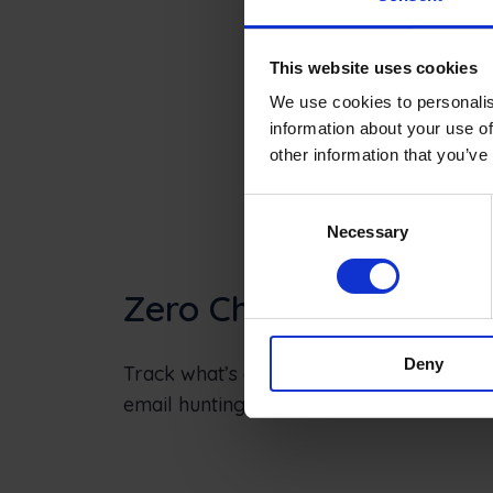
This website uses cookies
We use cookies to personalis
information about your use of
other information that you’ve
Consent
Necessary
Selection
Zero Chaos
Deny
Track what’s ordered, what’s delivered an
email hunting and pay faster.