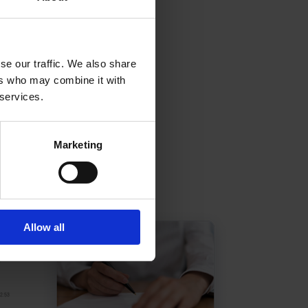
se our traffic. We also share
ers who may combine it with
 services.
Marketing
Allow all