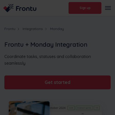
Sign up
Frontu
Integrations
Monday
Frontu + Monday Integration
Coordinate tasks, statuses and collaboration
seamlessly
Get started