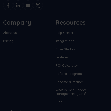
Company
Resources
About us
Help Center
Pricing
Integrations
Case Studies
Features
ROI Calculator
Referral Program
Become a Partner
What is Field Service
Management (FSM)?
Blog