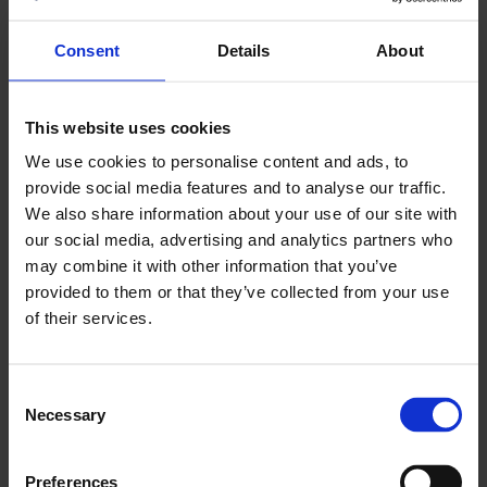
Consent
Details
About
This website uses cookies
We use cookies to personalise content and ads, to
provide social media features and to analyse our traffic.
We also share information about your use of our site with
our social media, advertising and analytics partners who
may combine it with other information that you’ve
provided to them or that they’ve collected from your use
of their services.
Consent
Necessary
Selection
Preferences