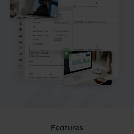
Features