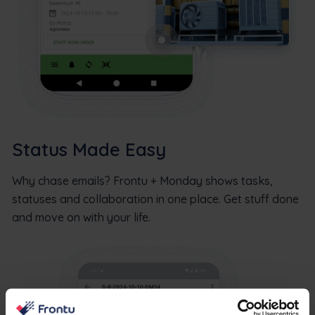
Status Made Easy
Why chase emails? Frontu + Monday shows tasks,
statuses and collaboration in one place. Get stuff done
and move on with your life.