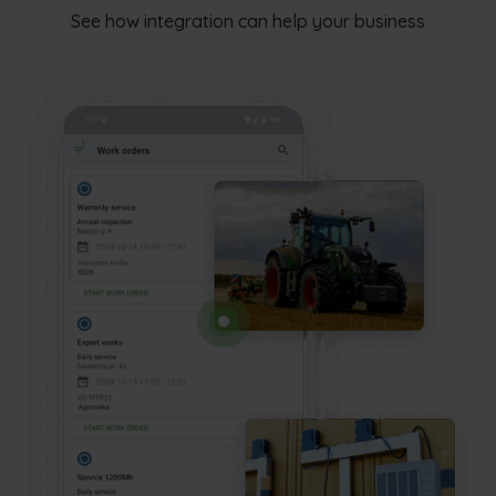
See how integration can help your business