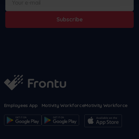
Subscribe
Employees App
Motivity Workforce
Motivity Workforce