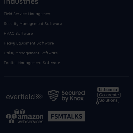
Industries
Field Service Management
Security Management Software
HVAC Software
Heavy Equipment Software
Utility Management Software
Facility Management Software