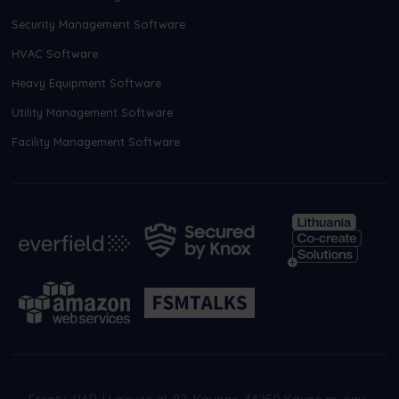
Security Management Software
HVAC Software
Heavy Equipment Software
Utility Management Software
Facility Management Software