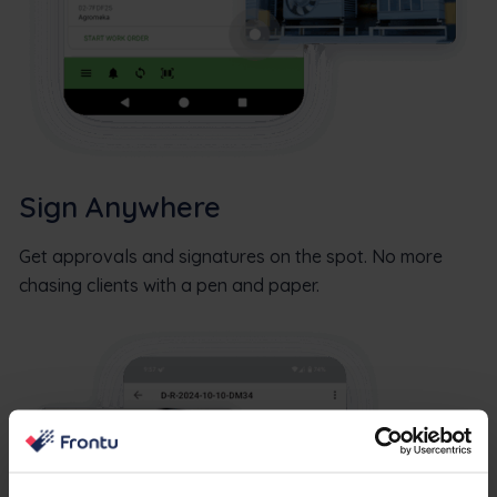
Sign Anywhere
Get approvals and signatures on the spot. No more
chasing clients with a pen and paper.