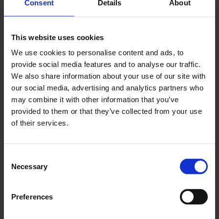
Consent
Details
About
This website uses cookies
We use cookies to personalise content and ads, to
provide social media features and to analyse our traffic.
We also share information about your use of our site with
our social media, advertising and analytics partners who
may combine it with other information that you’ve
provided to them or that they’ve collected from your use
of their services.
Consent
Necessary
Selection
Seal The Deal
Preferences
Finish jobs faster by capturing signatures immediately.