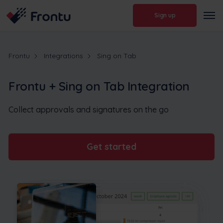
Sign up
Frontu
Integrations
Sing on Tab
Frontu + Sing on Tab Integration
Collect approvals and signatures on the go
Get started