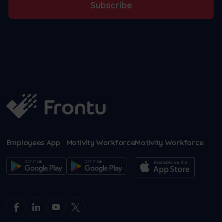
Subscribe
Employees App
Motivity Workforce
Motivity Workforce