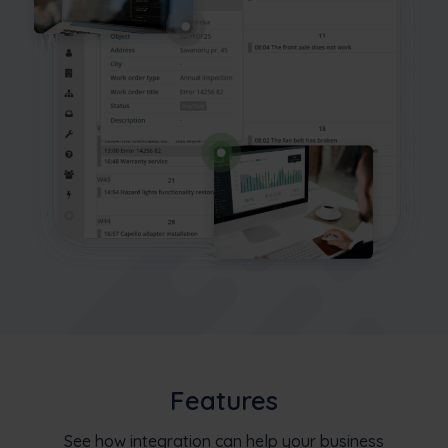
Features
See how integration can help your business