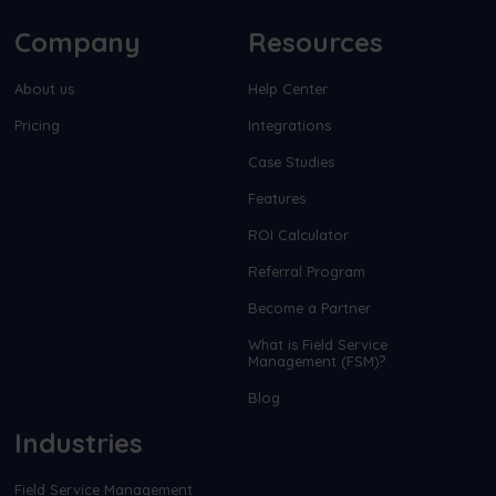
Company
Resources
About us
Help Center
Pricing
Integrations
Case Studies
Features
ROI Calculator
Referral Program
Become a Partner
What is Field Service
Management (FSM)?
Blog
Industries
Field Service Management