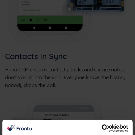
Contacts In Sync
Hana CRM ensures contacts, tasks and service notes
don’t vanish into the void. Everyone knows the history,
nobody drops the ball.