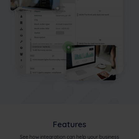
Features
See how integration can help your business