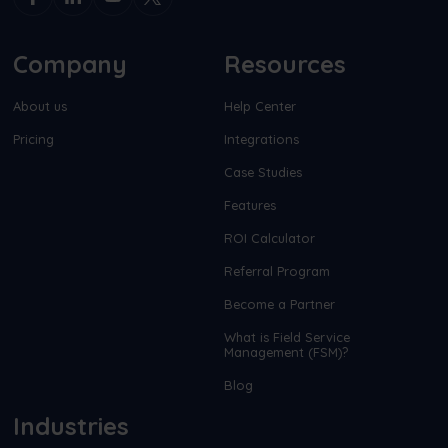
Company
Resources
About us
Help Center
Pricing
Integrations
Case Studies
Features
ROI Calculator
Referral Program
Become a Partner
What is Field Service
Management (FSM)?
Blog
Industries