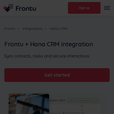
Sign up
Frontu
Integrations
Hana CRM
Frontu + Hana CRM Integration
Sync contacts, tasks and service interactions
Get started