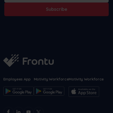
Subscribe
Employees App
Motivity Workforce
Motivity Workforce