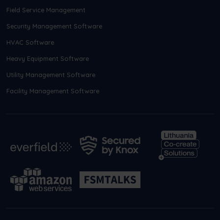
Field Service Management
Security Management Software
HVAC Software
Heavy Equipment Software
Utility Management Software
Facility Management Software