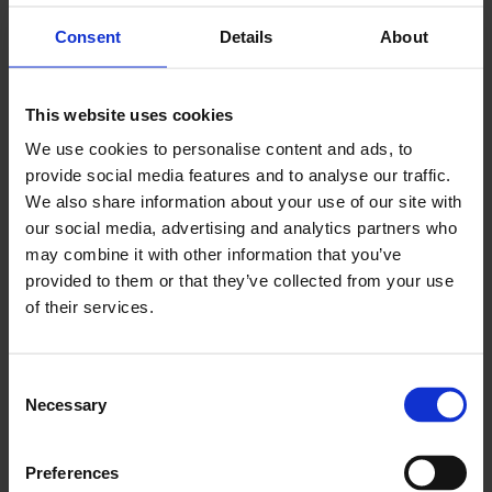
Consent
Details
About
This website uses cookies
We use cookies to personalise content and ads, to
provide social media features and to analyse our traffic.
We also share information about your use of our site with
our social media, advertising and analytics partners who
may combine it with other information that you’ve
provided to them or that they’ve collected from your use
of their services.
Consent
Necessary
Selection
Stop Repeating
Preferences