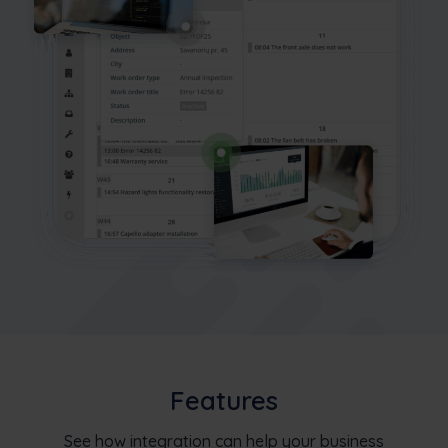
Features
See how integration can help your business