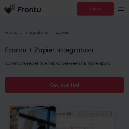
Sign up
Frontu
Integrations
Zapier
Frontu + Zapier Integration
Automate repetitive tasks between multiple apps
Get started