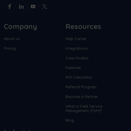
Company
Resources
About us
Help Center
Pricing
Integrations
Case Studies
Features
ROI Calculator
Referral Program
Become a Partner
What is Field Service
Management (FSM)?
Blog