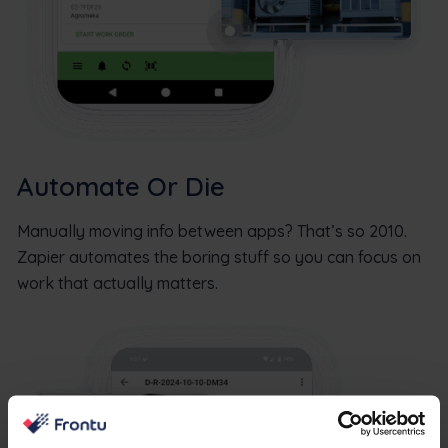
Automate Or Die
Manually moving info between apps? That’s so 2010.
Zapier automates the boring stuff so you can focus on
work that actually matters.