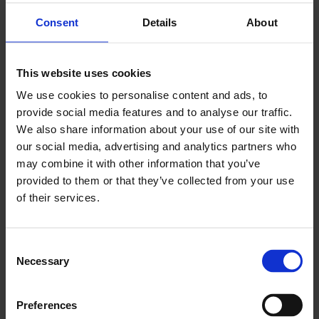
Consent
Details
About
This website uses cookies
We use cookies to personalise content and ads, to
provide social media features and to analyse our traffic.
We also share information about your use of our site with
our social media, advertising and analytics partners who
may combine it with other information that you’ve
provided to them or that they’ve collected from your use
of their services.
Consent
Necessary
Selection
Let Bots Work
Preferences