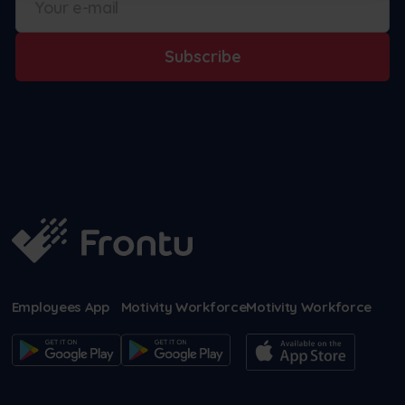
Subscribe
Employees App
Motivity Workforce
Motivity Workforce