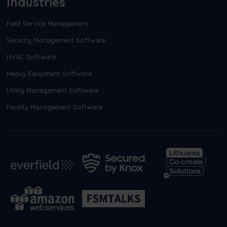
Industries
Field Service Management
Security Management Software
HVAC Software
Heavy Equipment Software
Utility Management Software
Facility Management Software