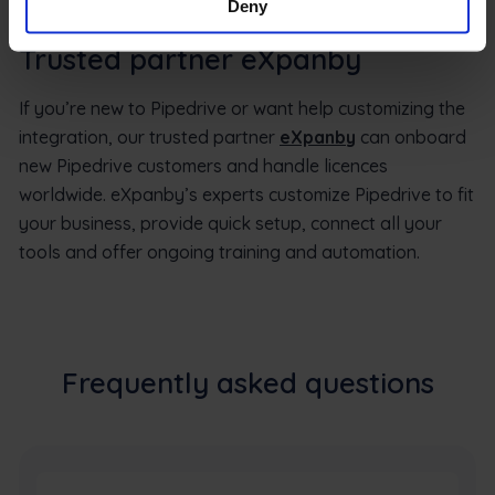
Deny
Trusted partner eXpanby
If you’re new to Pipedrive or want help customizing the
integration, our trusted partner
eXpanby
can onboard
new Pipedrive customers and handle licences
worldwide. eXpanby’s experts customize Pipedrive to fit
your business, provide quick setup, connect all your
tools and offer ongoing training and automation.
Frequently asked questions