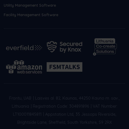
Utility Management Software
Facility Management Software
Frontu, UAB
|
Laisvės al. 82, Kaunas, 44250 Kauno m. sav.,
Lithuania
|
Registration Code: 304891896
|
VAT Number:
LT100011845811
|
Appstation Ltd, 35 Jessops Riverside,
Brightside Lane, Sheffield, South Yorkshire, S9 2RX