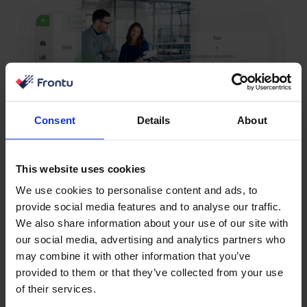
Consent
Details
About
This website uses cookies
We use cookies to personalise content and ads, to
provide social media features and to analyse our traffic.
We also share information about your use of our site with
our social media, advertising and analytics partners who
may combine it with other information that you’ve
Sales Has No Visibility into
provided to them or that they’ve collected from your use
of their services.
Service Progress