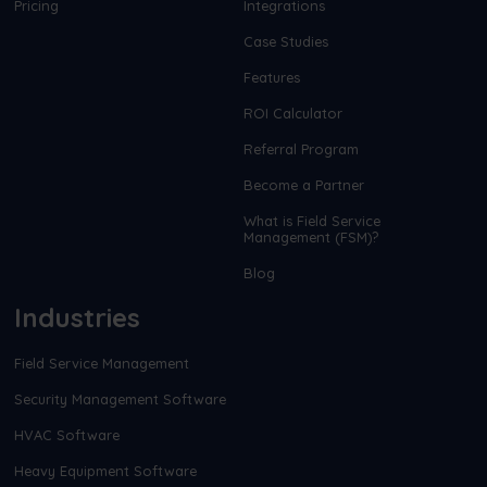
Pricing
Integrations
Case Studies
Features
ROI Calculator
Referral Program
Become a Partner
What is Field Service
Management (FSM)?
Blog
Industries
Field Service Management
Security Management Software
HVAC Software
Heavy Equipment Software