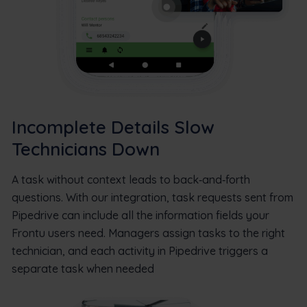
Incomplete Details Slow
Technicians Down
A task without context leads to back‑and‑forth
questions. With our integration, task requests sent from
Pipedrive can include all the information fields your
Frontu users need. Managers assign tasks to the right
technician, and each activity in Pipedrive triggers a
separate task when needed