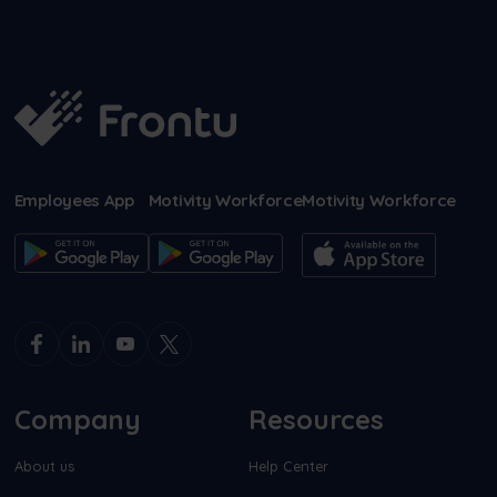
Employees App
Motivity Workforce
Motivity Workforce
Company
Resources
About us
Help Center