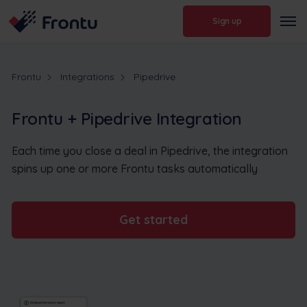
Sign up
Frontu
Integrations
Pipedrive
Frontu + Pipedrive Integration
Each time you close a deal in Pipedrive, the integration
spins up one or more Frontu tasks automatically
Get started