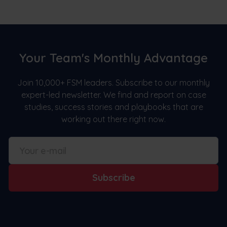
Your Team's Monthly Advantage
Join 10,000+ FSM leaders. Subscribe to our monthly
expert-led newsletter. We find and report on case
studies, success stories and playbooks that are
working out there right now.
Subscribe