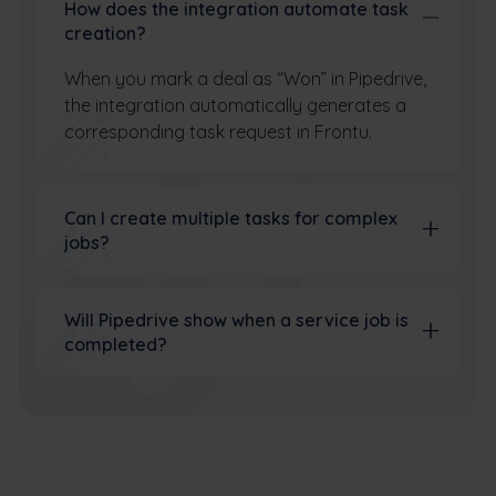
How does the integration automate task
creation?
When you mark a deal as “Won” in Pipedrive,
the integration automatically generates a
corresponding task request in Frontu.
Can I create multiple tasks for complex
jobs?
Will Pipedrive show when a service job is
completed?