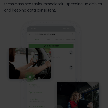
technicians see tasks immediately, speeding up delivery
and keeping data consistent.