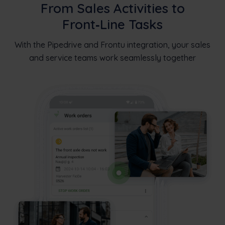
From Sales Activities to
Front‑Line Tasks
With the Pipedrive and Frontu integration, your sales
and service teams work seamlessly together