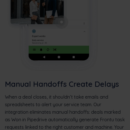
Manual Handoffs Create Delays
When a deal closes, it shouldn’t take emails and
spreadsheets to alert your service team. Our
integration eliminates manual handoffs: deals marked
as Won in Pipedrive automatically generate Frontu task
requests linked to the right customer and machine. Your