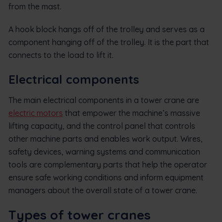
from the mast.
A hook block hangs off of the trolley and serves as a
component hanging off of the trolley. It is the part that
connects to the load to lift it.
Electrical components
The main electrical components in a tower crane are
electric motors
that empower the machine’s massive
lifting capacity, and the control panel that controls
other machine parts and enables work output. Wires,
safety devices, warning systems and communication
tools are complementary parts that help the operator
ensure safe working conditions and inform equipment
managers about the overall state of a tower crane.
Types of tower cranes