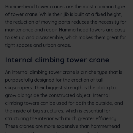
Hammerhead tower cranes are the most common type
of tower crane. While their jib is built at a fixed height,
the reduction of moving parts reduces the necessity for
maintenance and repair. Hammerhead towers are easy
to set up and disassemble, which makes them great for
tight spaces and urban areas.
Internal climbing tower crane
An internal climbing tower crane is a niche type that is
purposefully designed for the erection of tall
skyscrapers. Their biggest strength is the ability to
grow alongside the constructed object. Internal
climbing towers can be used for both the outside, and
the inside of big structures, which is essential for
structuring the interior with much greater efficiency.
These cranes are more expensive than hammerhead