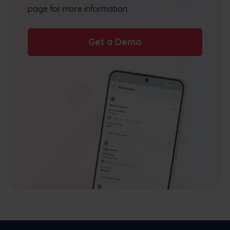
page for more information.
Get a Demo