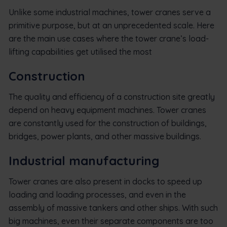
Unlike some industrial machines, tower cranes serve a
primitive purpose, but at an unprecedented scale. Here
are the main use cases where the tower crane’s load-
lifting capabilities get utilised the most
Construction
The quality and efficiency of a construction site greatly
depend on heavy equipment machines. Tower cranes
are constantly used for the construction of buildings,
bridges, power plants, and other massive buildings.
Industrial manufacturing
Tower cranes are also present in docks to speed up
loading and loading processes, and even in the
assembly of massive tankers and other ships. With such
big machines, even their separate components are too