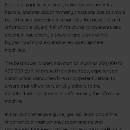
For such gigantic machines, tower cranes are very
flexible, and can adapt to many situations due to simple
but effective operating mechanisms. Because it is such
a formidable object, full of structural components and
electrical equipment, a tower crane is one of the
biggest and most expensive heavy equipment
machines.
The best tower cranes can cost as much as 200,000 to
400,000 EUR. With such high price tags, experienced
construction companies hire a competent person to
ensure that all workers strictly adhere to the
manufacturer’s instructions before using the infamous
machine.
In this comprehensive guide, you will learn about the
importance of maintenance requirements and
procedures that keep a tower crane in top condition. A