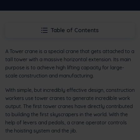
Table of Contents
A Tower crane is a special crane that gets attached to a
tall tower with a massive horizontal extension. Its main
purpose is to achieve high lifting capacity for large-
scale construction and manufacturing.
With simple, but incredibly effective design, construction
workers use tower cranes to generate incredible work
output. The first tower cranes have directly contributed
to building the first skyscrapers in the world. With the
help of levers and pedals, a crane operator controls
the hoisting system and the jib.