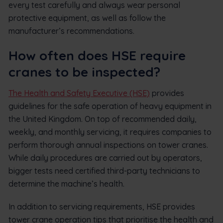
every test carefully and always wear personal
protective equipment, as well as follow the
manufacturer’s recommendations.
How often does HSE require
cranes to be inspected?
The Health and Safety Executive (HSE)
provides
guidelines for the safe operation of heavy equipment in
the United Kingdom. On top of recommended daily,
weekly, and monthly servicing, it requires companies to
perform thorough annual inspections on tower cranes.
While daily procedures are carried out by operators,
bigger tests need certified third-party technicians to
determine the machine’s health.
In addition to servicing requirements, HSE provides
tower crane operation tips that prioritise the health and