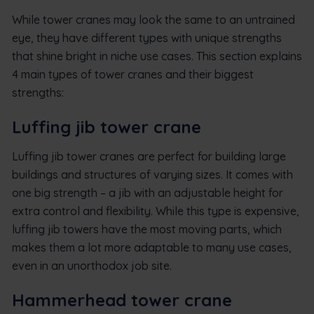
While tower cranes may look the same to an untrained
eye, they have different types with unique strengths
that shine bright in niche use cases. This section explains
4 main types of tower cranes and their biggest
strengths:
Luffing jib tower crane
Luffing jib tower cranes are perfect for building large
buildings and structures of varying sizes. It comes with
one big strength – a jib with an adjustable height for
extra control and flexibility. While this type is expensive,
luffing jib towers have the most moving parts, which
makes them a lot more adaptable to many use cases,
even in an unorthodox job site.
Hammerhead tower crane