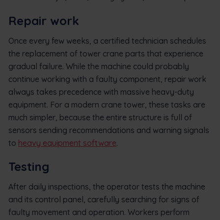
Repair work
Once every few weeks, a certified technician schedules
the replacement of tower crane parts that experience
gradual failure. While the machine could probably
continue working with a faulty component, repair work
always takes precedence with massive heavy-duty
equipment. For a modern crane tower, these tasks are
much simpler, because the entire structure is full of
sensors sending recommendations and warning signals
to
heavy equipment software
.
Testing
After daily inspections, the operator tests the machine
and its control panel, carefully searching for signs of
faulty movement and operation. Workers perform