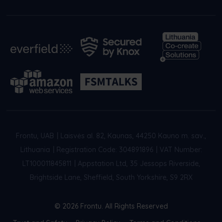
Frontu, UAB
|
Laisvės al. 82, Kaunas, 44250 Kauno m. sav.,
Lithuania
|
Registration Code: 304891896
|
VAT Number:
LT100011845811
|
Appstation Ltd, 35 Jessops Riverside,
Brightside Lane, Sheffield, South Yorkshire, S9 2RX
© 2026 Frontu. All Rights Reserved