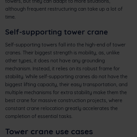
towers, but they can adapt to more situations,
although frequent restructuring can take up a lot of
time.
Self-supporting tower crane
Self-supporting towers fall into the high-end of tower
cranes. Their biggest strength is mobility, as, unlike
other types, it does not have any grounding
mechanism. Instead, it relies on its robust frame for
stability. While self-supporting cranes do not have the
biggest lifting capacity, their easy transportation, and
multiple mechanisms for extra stability make them the
best crane for massive construction projects, where
constant crane relocation greatly accelerates the
completion of essential tasks.
Tower crane use cases