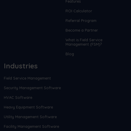
Features
ROI Calculator
Referral Program
Become a Partner
What is Field Service
Management (FSM)?
Blog
Industries
Field Service Management
Security Management Software
HVAC Software
Heavy Equipment Software
Utility Management Software
Facility Management Software