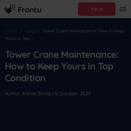
Sign up
Frontu
Blog
Tower Crane Maintenance: How to Keep
Yours in Top...
Tower Crane Maintenance:
How to Keep Yours in Top
Condition
Author: Arūnas Eitutis | 16 October, 2023