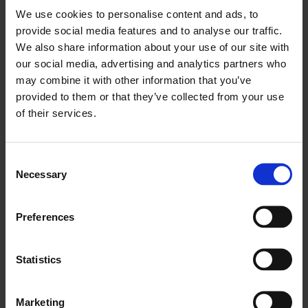
big enough, tower cranes accelerate the transportation
We use cookies to personalise content and ads, to
of raw materials and management of heavy equipment.
provide social media features and to analyse our traffic.
We also share information about your use of our site with
How do you maintain a tower
our social media, advertising and analytics partners who
crane?
may combine it with other information that you’ve
provided to them or that they’ve collected from your use
A tower crane’s maintenance requirements can vary
of their services.
greatly from one machine to the other, so it is always
better to follow the servicing instructions provided in
the manufacturer’s recommendations. Still, here are the
Consent
Necessary
Selection
five main procedures that keep them in top condition.
Cleaning
Preferences
While cleaning such a machine is not easy, it is
recommended that the trolley and the hook block
Statistics
receive thorough cleaning at least once a week. A tower
crane must not have any buildup of contaminants in
Marketing