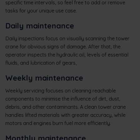
specific time intervals, so feel free to add or remove
tasks for your unique use case.
Daily maintenance
Daily inspections focus on visually scanning the tower
crane for obvious signs of damage. After that, the
operator inspects the hydraulic oil, levels of essential
fluids, and lubrication of gears,
Weekly maintenance
Weekly servicing focuses on cleaning reachable
components to minimise the influence of dirt, dust,
debris, and other contaminants. A clean tower crane
handles lifted materials with greater accuracy, while
motors and engines burn fuel more efficiently.
Monthly maintenance