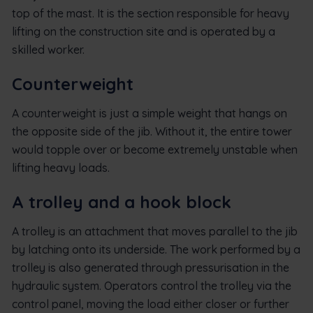
top of the mast. It is the section responsible for heavy
lifting on the construction site and is operated by a
skilled worker.
Counterweight
A counterweight is just a simple weight that hangs on
the opposite side of the jib. Without it, the entire tower
would topple over or become extremely unstable when
lifting heavy loads.
A trolley and a hook block
A trolley is an attachment that moves parallel to the jib
by latching onto its underside. The work performed by a
trolley is also generated through pressurisation in the
hydraulic system. Operators control the trolley via the
control panel, moving the load either closer or further