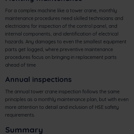
For a complex machine like a tower crane, monthly
maintenance procedures need skilled technicians and
electricians for inspection of the control panel, and
internal components, and identification of electrical
hazards. Any damages to even the smallest equipment
parts get logged, where preventive maintenance
procedures focus on bringing in replacement parts
ahead of time
Annual inspections
The annual tower crane inspection follows the same
principles as a monthly maintenance plan, but with even
more attention to detail and inclusion of HSE safety
requirements.
Summary