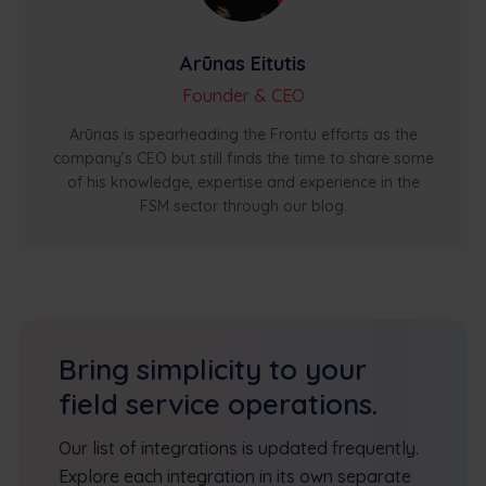
Arūnas Eitutis
Founder & CEO
Arūnas is spearheading the Frontu efforts as the
company’s CEO but still finds the time to share some
of his knowledge, expertise and experience in the
FSM sector through our blog.
Bring simplicity to your
field service operations.
Our list of integrations is updated frequently.
Explore each integration in its own separate