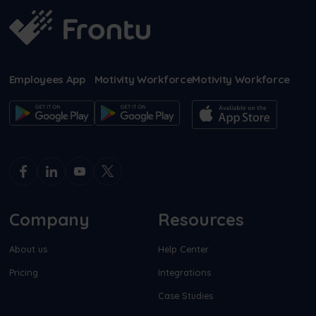
Employees App
Motivity Workforce
Motivity Workforce
Company
Resources
About us
Help Center
Pricing
Integrations
Case Studies