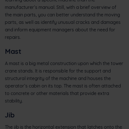
manufacturer’s manual. Still, with a brief overview of
the main parts, you can better understand the moving
parts, as well as identify unusual cracks and damages
and inform equipment managers about the need for
repairs.
Mast
A mast is a big metal construction upon which the tower
crane stands. It is responsible for the support and
structural integrity of the machine and houses the
operator’s cabin on its top. The mast is often attached
to concrete or other materials that provide extra
stability.
Jib
The jib is the horizontal extension that latches onto the