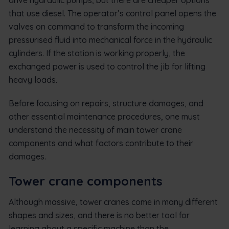
that use diesel. The operator’s control panel opens the
valves on command to transform the incoming
pressurised fluid into mechanical force in the hydraulic
cylinders. If the station is working properly, the
exchanged power is used to control the jib for lifting
heavy loads.
Before focusing on repairs, structure damages, and
other essential maintenance procedures, one must
understand the necessity of main tower crane
components and what factors contribute to their
damages.
Tower crane components
Although massive, tower cranes come in many different
shapes and sizes, and there is no better tool for
learning about a specific machine than the