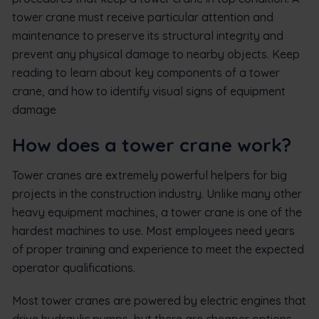
tower crane must receive particular attention and
maintenance to preserve its structural integrity and
prevent any physical damage to nearby objects. Keep
reading to learn about key components of a tower
crane, and how to identify visual signs of equipment
damage
How does a tower crane work?
Tower cranes are extremely powerful helpers for big
projects in the construction industry. Unlike many other
heavy equipment machines, a tower crane is one of the
hardest machines to use. Most employees need years
of proper training and experience to meet the expected
operator qualifications.
Most tower cranes are powered by electric engines that
drive hydraulic pumps, but there are cheaper options