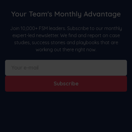
Your Team's Monthly Advantage
Join 10,000+ FSM leaders. Subscribe to our monthly
expert-led newsletter. We find and report on case
studies, success stories and playbooks that are
working out there right now.
Subscribe