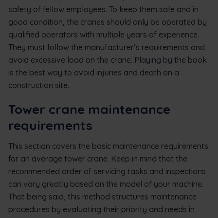
safety of fellow employees. To keep them safe and in
good condition, the cranes should only be operated by
qualified operators with multiple years of experience.
They must follow the manufacturer’s requirements and
avoid excessive load on the crane. Playing by the book
is the best way to avoid injuries and death on a
construction site.
Tower crane maintenance
requirements
This section covers the basic maintenance requirements
for an average tower crane. Keep in mind that the
recommended order of servicing tasks and inspections
can vary greatly based on the model of your machine.
That being said, this method structures maintenance
procedures by evaluating their priority and needs in