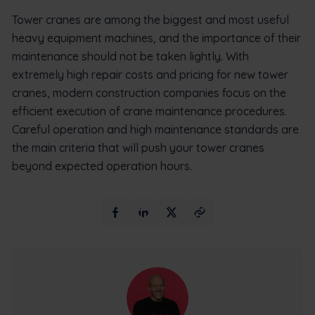
Tower cranes are among the biggest and most useful
heavy equipment machines, and the importance of their
maintenance should not be taken lightly. With
extremely high repair costs and pricing for new tower
cranes, modern construction companies focus on the
efficient execution of crane maintenance procedures.
Careful operation and high maintenance standards are
the main criteria that will push your tower cranes
beyond expected operation hours.