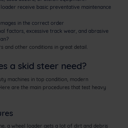
 loader receive basic preventative maintenance
damages in the correct order
al factors, excessive track wear, and abrasive
pan?
 and other conditions in great detail.
 a skid steer need?
uty machines in top condition, modern
re are the main procedures that test heavy
ures
e, a wheel loader gets a lot of dirt and debris