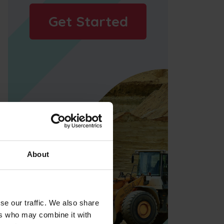
Get Started
About
se our traffic. We also share
ers who may combine it with