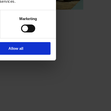
 services.
Marketing
Allow all