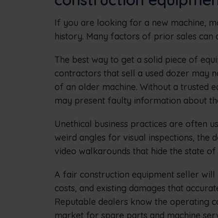
If you are looking for a new machine, 
history. Many factors of prior sales can
The best way to get a solid piece of equi
contractors that sell a used dozer may no
of an older machine. Without a trusted e
may present faulty information about th
Unethical business practices are often us
weird angles for visual inspections, the
video walkarounds that hide the state o
A fair construction equipment seller wil
costs, and existing damages that accuratel
Reputable dealers know the operating c
market for spare parts and machine serv