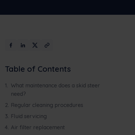
Table of Contents
What maintenance does a skid steer
need?
Regular cleaning procedures
Fluid servicing
Air filter replacement