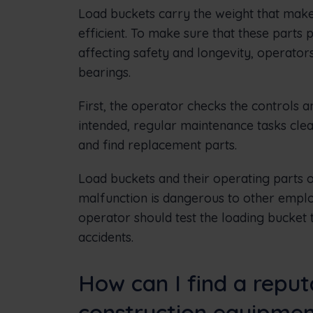
Load buckets carry the weight that make
efficient. To make sure that these parts
affecting safety and longevity, operators
bearings.
First, the operator checks the controls an
intended, regular maintenance tasks clea
and find replacement parts.
Load buckets and their operating parts o
malfunction is dangerous to other emplo
operator should test the loading bucket
accidents.
How can I find a repu
construction equipme