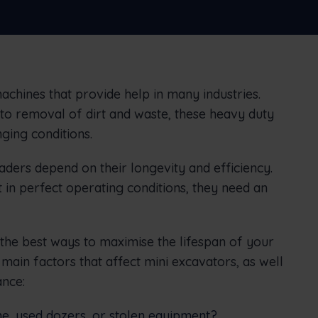
connect office to the field
Nederlands
Norsk bokmål
српски
Slovenščina
Svenska
Türkçe
chines that provide help in many industries.
to removal of dirt and waste, these heavy duty
ging conditions.
ders depend on their longevity and efficiency.
in perfect operating conditions, they need an
u the best ways to maximise the lifespan of your
 main factors that affect mini excavators, as well
nce:
e, used dozers, or stolen equipment?