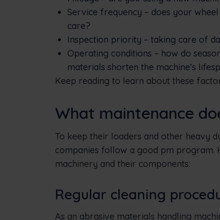
Service frequency – does your wheel
care?
Inspection priority – taking care of 
Operating conditions – how do season
materials shorten the machine’s lifes
Keep reading to learn about these factors
What maintenance does
To keep their loaders and other heavy d
companies follow a good pm program. He
machinery and their components:
Regular cleaning proced
As an abrasive materials handling machin