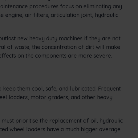
maintenance procedures focus on eliminating any
ngine, air filters, articulation joint, hydraulic
 outlast new heavy duty machines if they are not
l of waste, the concentration of dirt will make
 effects on the components are more severe.
o keep them cool, safe, and lubricated. Frequent
eel loaders, motor graders, and other heavy
ust prioritise the replacement of oil, hydraulic
rviced wheel loaders have a much bigger average