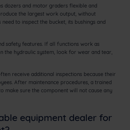
s dozers and motor graders flexible and
 produce the largest work output, without
 need to inspect the bucket, its bushings and
d safety features. If all functions work as
n the hydraulic system, look for wear and tear,
ften receive additional inspections because their
yees. After maintenance procedures, a trained
 to make sure the component will not cause any
table equipment dealer for
nt?