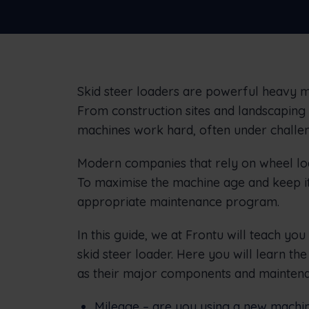
businesses
Skid steer loaders are powerful heavy ma
From construction sites and landscaping 
machines work hard, often under challen
Modern companies that rely on wheel loa
To maximise the machine age and keep it 
appropriate maintenance program.
In this guide, we at Frontu will teach yo
skid steer loader. Here you will learn the
as their major components and maintena
Mileage – are you using a new machin