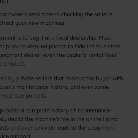
most owners recommend checking the seller’s
 affect your new machines.
pment is to buy it at a local dealership. Most
t provide detailed photos to hide the true state
quipment dealer, even the dealer’s rental fleet
e product.
ed by private sellers that mislead the buyer with
 dozer’s maintenance history, and even some
f most components.
l provide a complete history of maintenance
y depict the machine’s life in the online listing.
osts and even provide leads to the equipment
ice support.