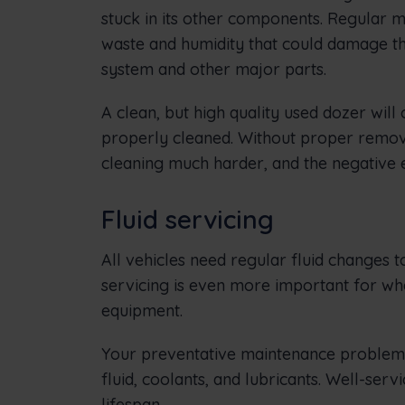
stuck in its other components. Regular 
waste and humidity that could damage the e
system and other major parts.
A clean, but high quality used dozer will
properly cleaned. Without proper remova
cleaning much harder, and the negative
Fluid servicing
All vehicles need regular fluid changes t
servicing is even more important for wh
equipment.
Your preventative maintenance problem m
fluid, coolants, and lubricants. Well-se
lifespan.