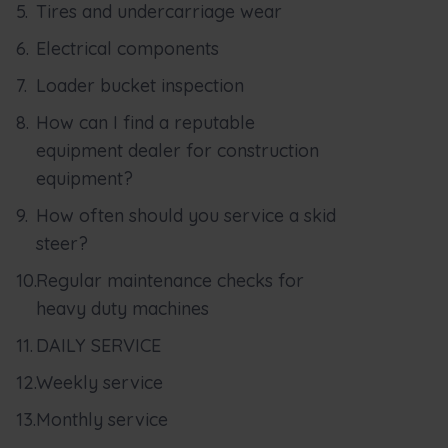
Tires and undercarriage wear
Electrical components
Loader bucket inspection
How can I find a reputable
equipment dealer for construction
equipment?
How often should you service a skid
steer?
Regular maintenance checks for
heavy duty machines
DAILY SERVICE
Weekly service
Monthly service