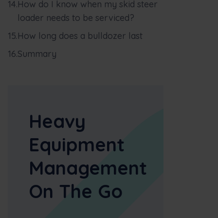
How do I know when my skid steer
loader needs to be serviced?
How long does a bulldozer last
Summary
Heavy
Equipment
Management
On The Go