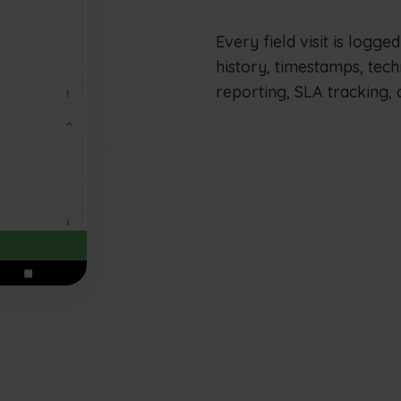
Every field visit is logge
history, timestamps, tech
reporting, SLA tracking, 