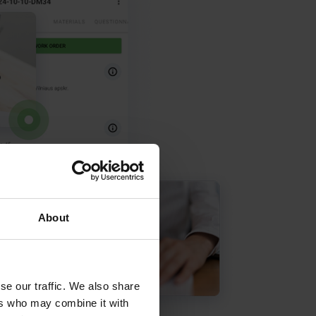
About
se our traffic. We also share
ers who may combine it with