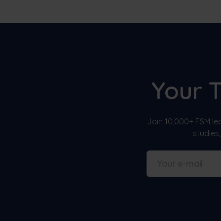
Your 
Join 10,000+ FSM lea
studies