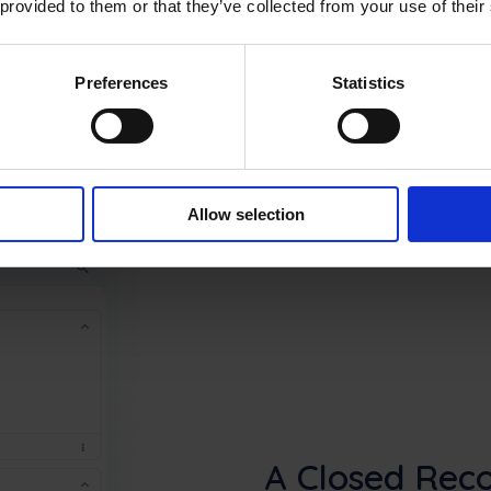
 provided to them or that they’ve collected from your use of their
Preferences
Statistics
Allow selection
A Closed Reco