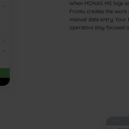
When MONAS MS logs an e
Frontu creates the work 
manual data entry. Your 
operators stay focused o