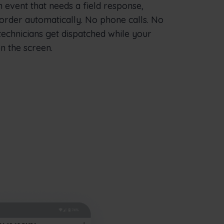
vent that needs a field response,
order automatically. No phone calls. No
technicians get dispatched while your
n the screen.