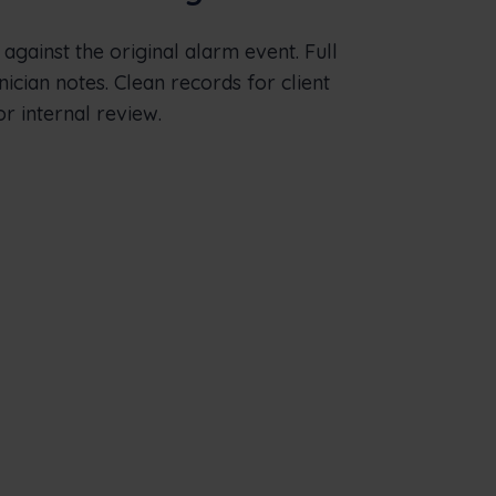
d against the original alarm event. Full
nician notes. Clean records for client
or internal review.