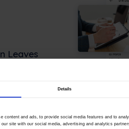
an Leaves
n Frontu before they
ob status in real time: in
 stay aligned without
Details
e content and ads, to provide social media features and to analy
 our site with our social media, advertising and analytics partn