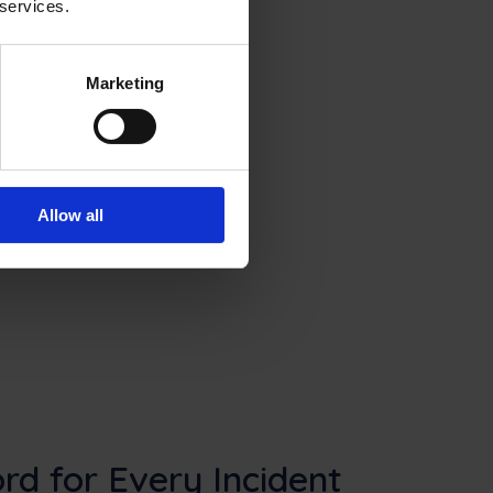
 services.
Marketing
Allow all
rd for Every Incident