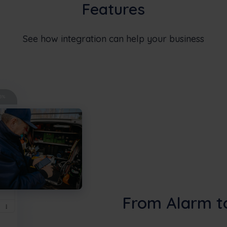
Features
See how integration can help your business
From Alarm t