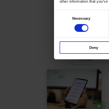
other information that you’ve
Consent
Necessary
Selection
Deny