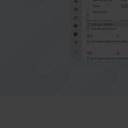
connect office to the field
Nederlands
Norsk bokmål
српски
Slovenščina
Svenska
Türkçe