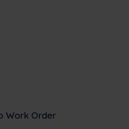
o Work Order