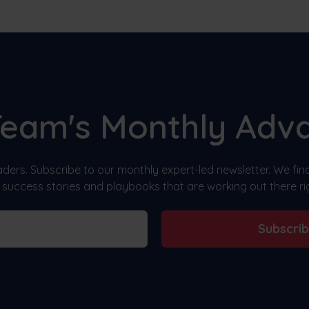
Team's Monthly Adv
ders. Subscribe to our monthly expert-led newsletter. We fi
, success stories and playbooks that are working out there ri
Subscri