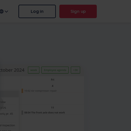
Log in
Sign up
n name:
.frontu.com
Max AI is here
From rephrasing messy tasks to
answering “why was this
delayed?”, Max AI helps your
team act faster and stay sharp.
More
Contact us