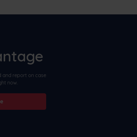
antage
nd and report on case
ght now.
be