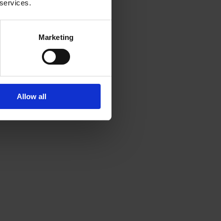
 services.
Marketing
Allow all