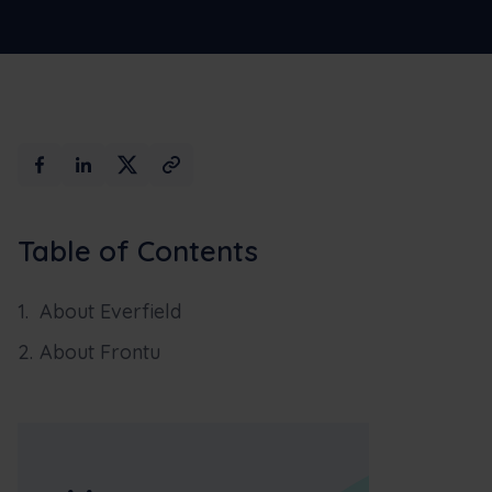
Table of Contents
About Everfield
About Frontu