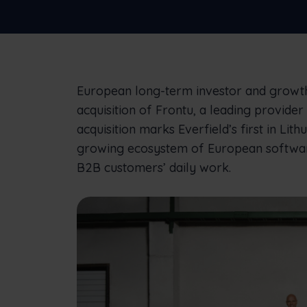
businesses
European long-term investor and growth
acquisition of Frontu, a leading provide
acquisition marks Everfield’s first in Lithu
growing ecosystem of European software 
B2B customers’ daily work.