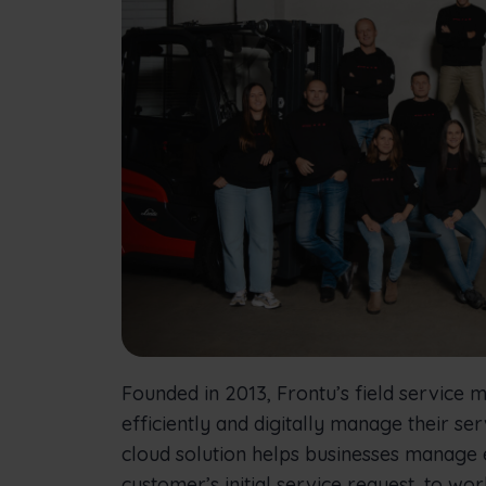
Founded in 2013, Frontu’s field service
efficiently and digitally manage their s
cloud solution helps businesses manage
customer’s initial service request, to wor