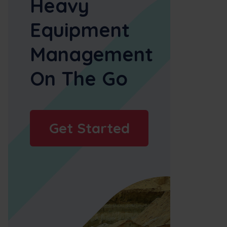
Heavy
Equipment
Management
On The Go
Get Started