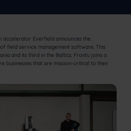
connect office to the field
Nederlands
Norsk bokmål
српски
Slovenščina
Svenska
Türkçe
 accelerator Everfield announces the
r of field service management software. This
ania and its third in the Baltics. Frontu joins a
businesses that are mission-critical to their