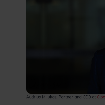
Audrius Milukas, Partner and CEO at
Open