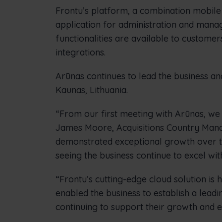
Frontu’s platform, a combination mobile
application for administration and manag
functionalities are available to custom
integrations.
Arūnas continues to lead the business a
Kaunas, Lithuania.
“From our first meeting with Arūnas, we 
James Moore, Acquisitions Country Manag
demonstrated exceptional growth over th
seeing the business continue to excel wit
“Frontu’s cutting-edge cloud solution is 
enabled the business to establish a leadi
continuing to support their growth and 