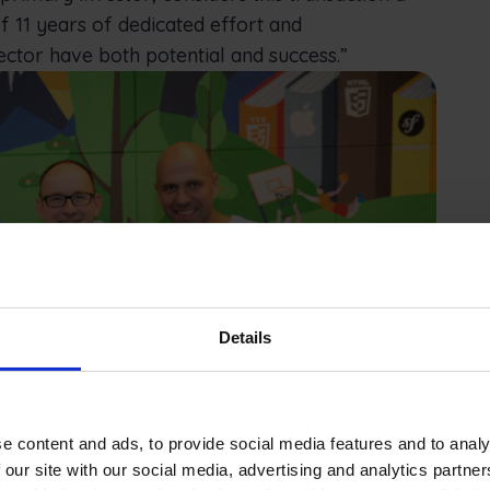
f 11 years of dedicated effort and
ector have both potential and success.”
Details
e content and ads, to provide social media features and to analy
 our site with our social media, advertising and analytics partn