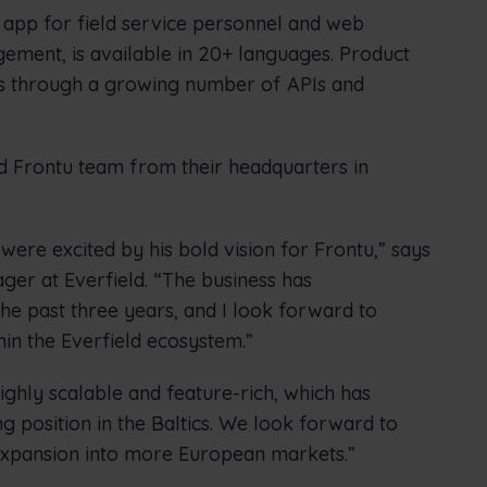
 app for field service personnel and web
ement, is available in 20+ languages. Product
ers through a growing number of APIs and
nd Frontu team from their headquarters in
were excited by his bold vision for Frontu,” says
er at Everfield. “The business has
e past three years, and I look forward to
hin the Everfield ecosystem.”
highly scalable and feature-rich, which has
ng position in the Baltics. We look forward to
expansion into more European markets.”