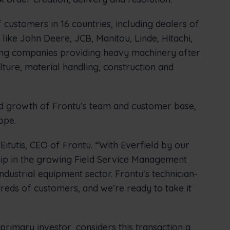
 customers in 16 countries, including dealers of
ike John Deere, JCB, Manitou, Linde, Hitachi,
ting companies providing heavy machinery after
ulture, material handling, construction and
ued growth of Frontu’s team and customer base,
ope.
 Eitutis, CEO of Frontu. “With Everfield by our
hip in the growing Field Service Management
ndustrial equipment sector. Frontu’s technician-
dreds of customers, and we’re ready to take it
 primary investor, considers this transaction a