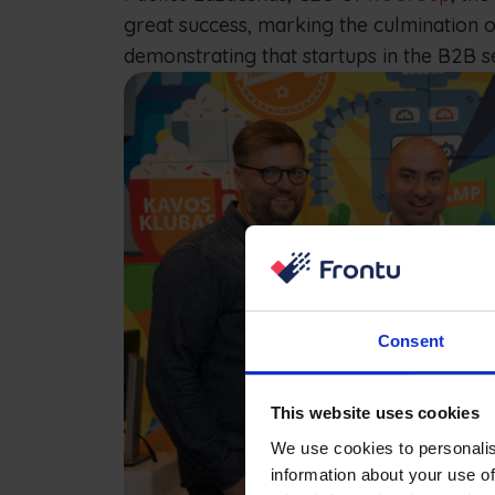
great success, marking the culmination o
demonstrating that startups in the B2B s
Consent
This website uses cookies
We use cookies to personalis
information about your use of