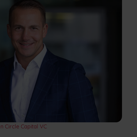
 Circle Capital VC