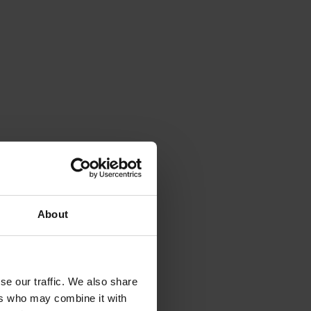
About
se our traffic. We also share
ers who may combine it with