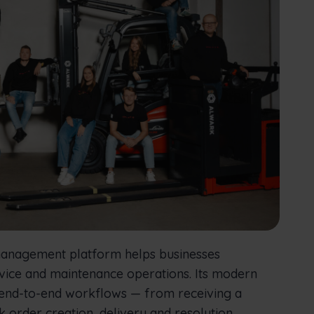
 management platform helps businesses
ervice and maintenance operations. Its modern
 end-to-end workflows — from receiving a
k order creation, delivery and resolution.