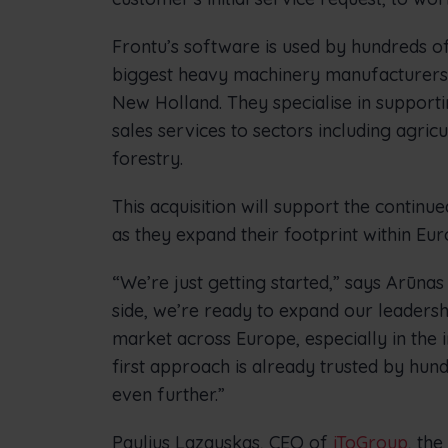
Frontu’s software is used by hundreds of
biggest heavy machinery manufacturers l
New Holland. They specialise in suppor
sales services to sectors including agric
forestry.
This acquisition will support the contin
as they expand their footprint within Eur
“We’re just getting started,” says Arūnas
side, we’re ready to expand our leaders
market across Europe, especially in the i
first approach is already trusted by hun
even further.”
Paulius Lazauskas, CEO of
iToGroup
, the