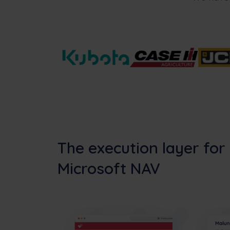
The execution layer for
Microsoft NAV