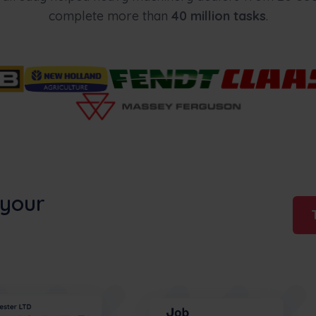
complete more than
40 million tasks
.
 your