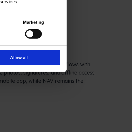
 services.
Marketing
ion for NAV
Allow all
 data into field-ready workflows with
, photos, signatures, and offline access.
mobile app, while NAV remains the