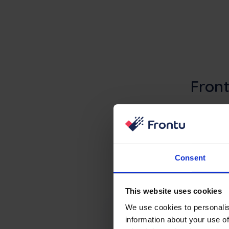
Front
Microsoft NAV co
missing execut
Consent
This website uses cookies
We use cookies to personalis
information about your use of