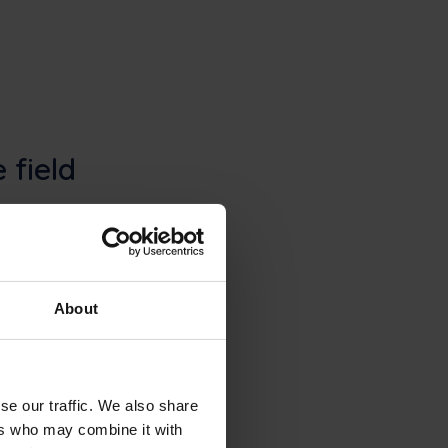
 field
. Frontu adds the
an updates, and
About
se our traffic. We also share
ers who may combine it with