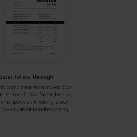
aster follow-through
ob completion data moves back
nto Microsoft NAV faster, helping
eams speed up invoicing, stock
ollow-up, and internal reporting.