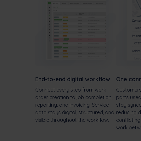
End-to-end digital workflow
One conn
Connect every step from work
Customers,
order creation to job completion,
parts use
reporting, and invoicing. Service
stay sync
data stays digital, structured, and
reducing d
visible throughout the workflow.
conflictin
work betw