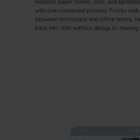
Replace paper forms, calls, and spreads
with one connected process. Frontu red
between technicians and office teams, h
back into NAV without delays or missing d