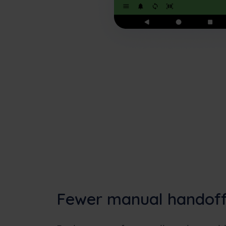
Fewer manual handof