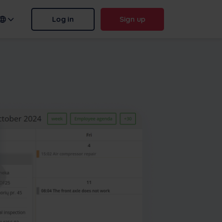
Log in
Sign up
n name:
.frontu.com
Max AI is here
From rephrasing messy tasks to
answering “why was this
delayed?”, Max AI helps your
team act faster and stay sharp.
More
Contact us