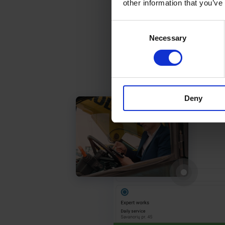
other information that you’ve
Consent
Necessary
Selection
Deny