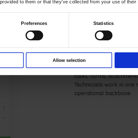
 provided to them or that they’ve collected from your use of their
Preferences
Statistics
Mobile execut
Allow selection
Frontu turns NAV service
tasks, forms, attachments
Technicians work in one 
operational backbone.