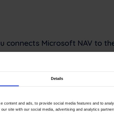
u connects Microsoft NAV to the
nnects finance, inventory, and service administration
ion layer for dispatch, mobile work, real-time technici
faster job closure in the field.
Details
e content and ads, to provide social media features and to analy
 our site with our social media, advertising and analytics partn