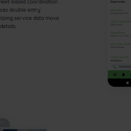
heet-based coordination
uces double entry
elping service data move
etails.