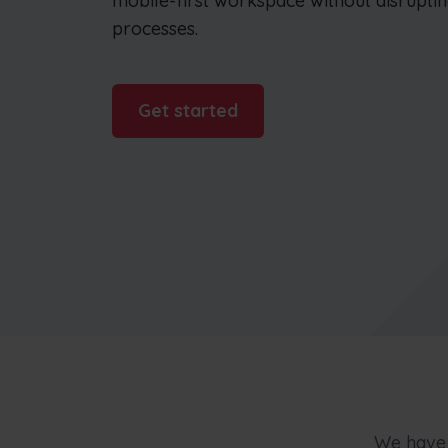
mobile-first workspace without disrupti
businesses
processes.
Get started
We have 