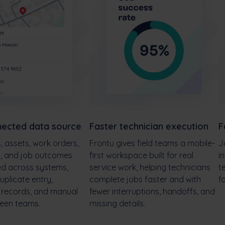
ected data source
Faster technician execution
F
 assets, work orders,
Frontu gives field teams a mobile-
J
d, and job outcomes
first workspace built for real
i
ed across systems,
service work, helping technicians
t
uplicate entry,
complete jobs faster and with
f
g records, and manual
fewer interruptions, handoffs, and
een teams.
missing details.