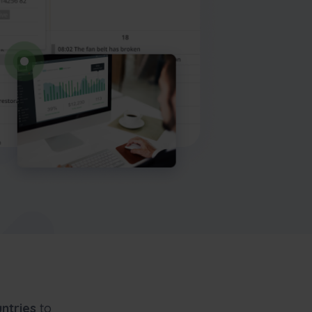
ntries
to