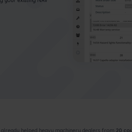
ng your existing NAV
connect office to the field
Nederlands
Norsk bokmål
српски
Slovenščina
Svenska
Türkçe
already helped heavy machinery dealers from
20 cou