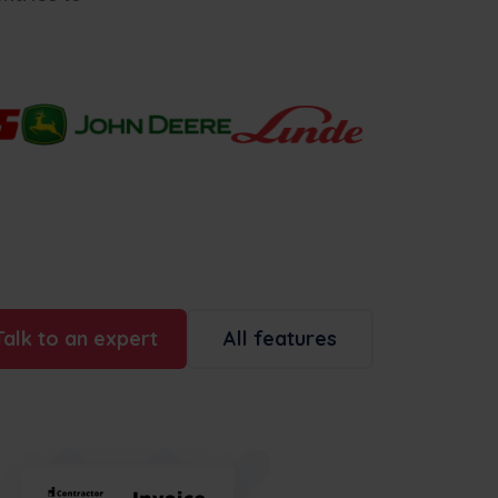
Talk to an expert
All features