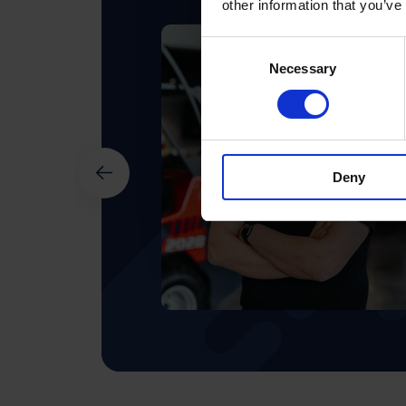
other information that you’ve
Consent
Necessary
Selection
Deny