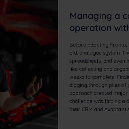
Managing a c
operation wit
Before adopting Frontu, 
old, analogue system. T
spreadsheets, and even h
like collecting and organ
weeks to complete. Findi
digging through piles of
approach created major b
challenge was finding a di
their CRM and Axapta sy