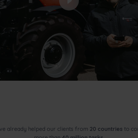
e already helped our clients from
20 countries
to co
more than
40 million tasks
.