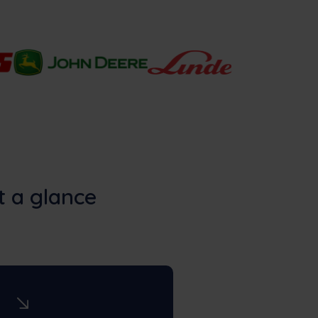
t a glance