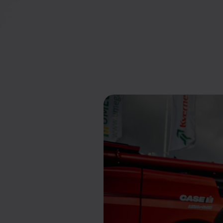
businesses