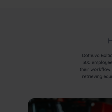
H
Dotnuva Baltic
300 employees
their workflow.
retrieving equi