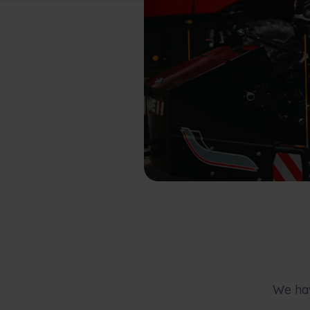
We hav