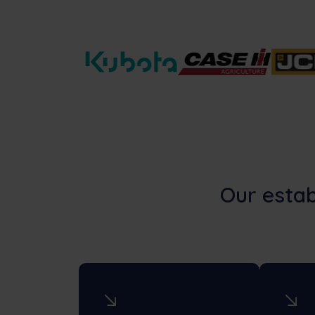
Our estab