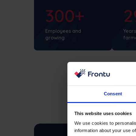
300+
2
Employees and
Years
growing
farm
Consent
This website uses cookies
We use cookies to personalis
information about your use of