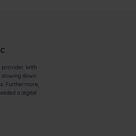
ic
 provider. With
e slowing down
ks. Furthermore,
needed a digital