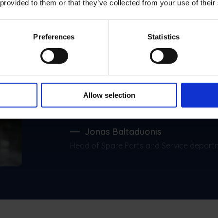
 provided to them or that they’ve collected from your use of their
Preferences
Statistics
Frontu has made t
like five times faste
profit actually went
Allow selection
Jonas Baltaduonis
Head of Spare Parts and Service depart