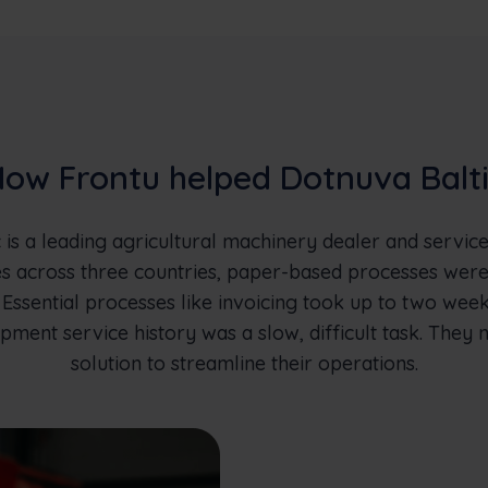
ow Frontu helped Dotnuva Balt
 is a leading agricultural machinery dealer and service
 across three countries, paper-based processes wer
 Essential processes like invoicing took up to two wee
pment service history was a slow, difficult task. They 
solution to streamline their operations.