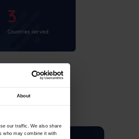
3
Countries served
About
se our traffic. We also share
ers who may combine it with