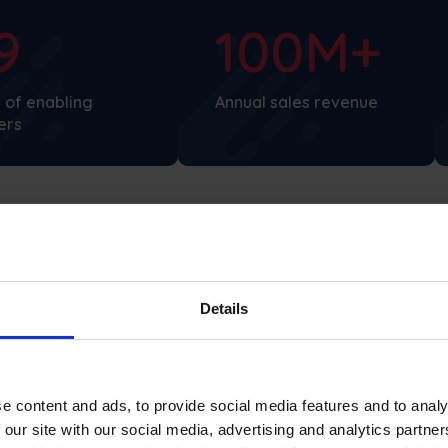
9
100M+
 of enabling
Annual sales revenue
ers
Details
What Dotnuva Baltic says
e content and ads, to provide social media features and to analy
 our site with our social media, advertising and analytics partn