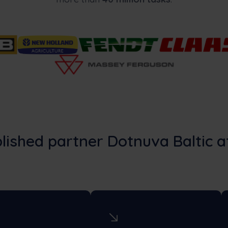
lished partner Dotnuva Baltic a