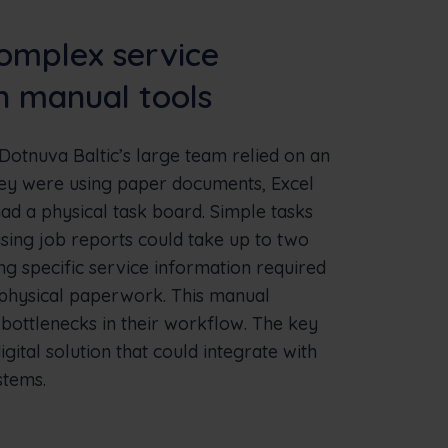
omplex service
h manual tools
Dotnuva Baltic’s large team relied on an
hey were using paper documents, Excel
ad a physical task board. Simple tasks
ising job reports could take up to two
ng specific service information required
 physical paperwork. This manual
ottlenecks in their workflow. The key
gital solution that could integrate with
stems.