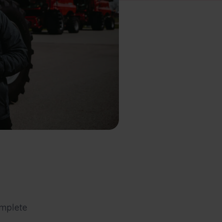
mplete